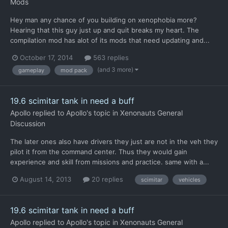
Mods
Hey man any chance of you building on xenophobia more?
Hearing that this guy just up and quit breaks my heart. The
compilation mod has alot of its mods that need updating and...
October 17, 2014
563 replies
(and 3 more)
gameplay
mod pack
19.6 scimitar tank in need a buff
Apollo
replied to
Apollo
's topic in
Xenonauts General
Discussion
The later ones also have drivers they just are not in the veh they
pilot it from the command center. Thus they would gain
experience and skill from missions and practice. same with a...
August 14, 2013
20 replies
scimitar
vehicles
19.6 scimitar tank in need a buff
Apollo
replied to
Apollo
's topic in
Xenonauts General