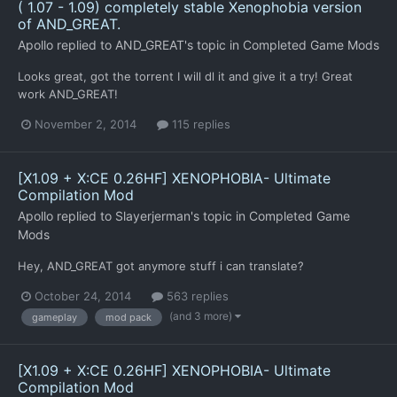
( 1.07 - 1.09) completely stable Xenophobia version
of AND_GREAT.
Apollo
replied to
AND_GREAT
's topic in
Completed Game Mods
Looks great, got the torrent I will dl it and give it a try! Great
work AND_GREAT!
November 2, 2014
115 replies
[X1.09 + X:CE 0.26HF] XENOPHOBIA- Ultimate
Compilation Mod
Apollo
replied to
Slayerjerman
's topic in
Completed Game
Mods
Hey, AND_GREAT got anymore stuff i can translate?
October 24, 2014
563 replies
(and 3 more)
gameplay
mod pack
[X1.09 + X:CE 0.26HF] XENOPHOBIA- Ultimate
Compilation Mod