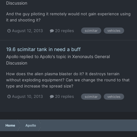
Discussion
And the guy piloting it remotely would not gain experience using
it and shooting it?
August 12, 2013
20 replies
scimitar
vehicles
19.6 scimitar tank in need a buff
Apollo
replied to
Apollo
's topic in
Xenonauts General
Discussion
How does the alien plasma blaster do it? It destroys terrain
without exploding equipment? Can we change the round to that
type and increase the spread size?
August 10, 2013
20 replies
scimitar
vehicles
Home
Apollo