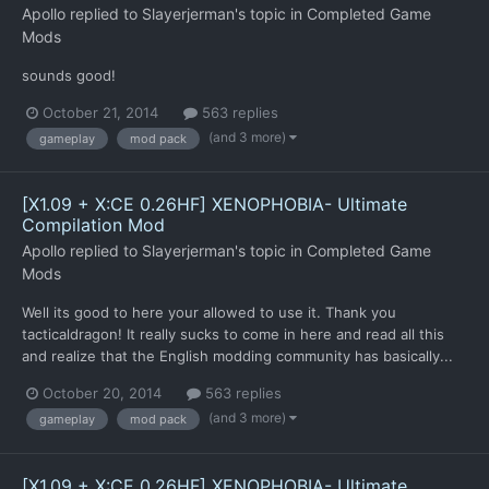
Apollo
replied to
Slayerjerman
's topic in
Completed Game
Mods
sounds good!
October 21, 2014
563 replies
(and 3 more)
gameplay
mod pack
[X1.09 + X:CE 0.26HF] XENOPHOBIA- Ultimate
Compilation Mod
Apollo
replied to
Slayerjerman
's topic in
Completed Game
Mods
Well its good to here your allowed to use it. Thank you
tacticaldragon! It really sucks to come in here and read all this
and realize that the English modding community has basically...
October 20, 2014
563 replies
(and 3 more)
gameplay
mod pack
[X1.09 + X:CE 0.26HF] XENOPHOBIA- Ultimate