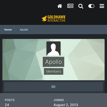
Home
Apollo
Apollo
Members
POSTS
JOINED
24
August 2, 2013