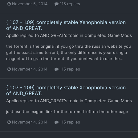
November 5, 2014
115 replies
( 1.07 - 1.09) completely stable Xenophobia version
of AND_GREAT.
Apollo
replied to
AND_GREAT
's topic in
Completed Game Mods
the torrent is the original, if you go thru the russian website you
get the exact same torrent, the only difference is your using a
magnet url to grab the torrent. if you dont want to use the...
November 4, 2014
115 replies
( 1.07 - 1.09) completely stable Xenophobia version
of AND_GREAT.
Apollo
replied to
AND_GREAT
's topic in
Completed Game Mods
just use the magnet link for the torrent I left on the other page
November 4, 2014
115 replies