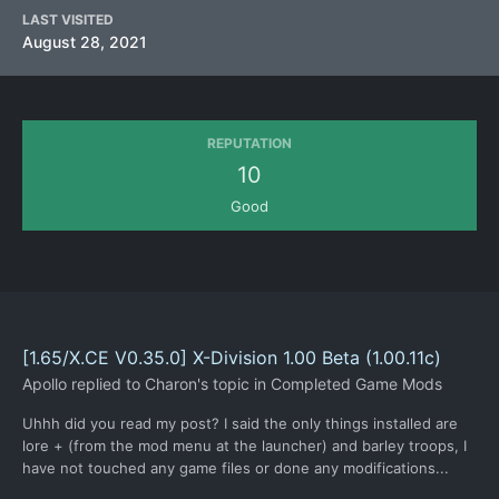
LAST VISITED
August 28, 2021
REPUTATION
10
Good
[1.65/X.CE V0.35.0] X-Division 1.00 Beta (1.00.11c)
Apollo
replied to
Charon
's topic in
Completed Game Mods
Uhhh did you read my post? I said the only things installed are
lore + (from the mod menu at the launcher) and barley troops, I
have not touched any game files or done any modifications...