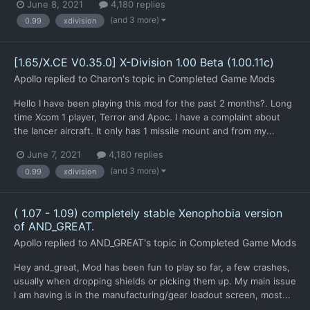
June 8, 2021
4,180 replies
(and 3 more)
0.99
xdivision
[1.65/X.CE V0.35.0] X-Division 1.00 Beta (1.00.11c)
Apollo
replied to
Charon
's topic in
Completed Game Mods
Hello I have been playing this mod for the past 2 months?. Long
time Xcom 1 player, Terror and Apoc. I have a complaint about
the lancer aircraft. It only has 1 missile mount and from my...
June 7, 2021
4,180 replies
(and 3 more)
0.99
xdivision
( 1.07 - 1.09) completely stable Xenophobia version
of AND_GREAT.
Apollo
replied to
AND_GREAT
's topic in
Completed Game Mods
Hey and_great, Mod has been fun to play so far, a few crashes,
usually when dropping shields or picking them up. My main issue
I am having is in the manufacturing/gear loadout screen, most...