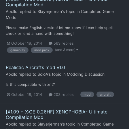
Compilation Mod
Apollo
replied to
Slayerjerman
's topic in
Completed Game
Mods
Please make English version! let me know if i can help spell
check or lend a hand with something!
October 19, 2014
563 replies
(and 3 more)
gameplay
mod pack
Realistic Aircrafts mod v1.0
Apollo
replied to
SoloA
's topic in
Modding Discussion
Is this compatible with xnt?
October 18, 2014
203 replies
mod
aircraft
[X1.09 + X:CE 0.26HF] XENOPHOBIA- Ultimate
Compilation Mod
Apollo
replied to
Slayerjerman
's topic in
Completed Game