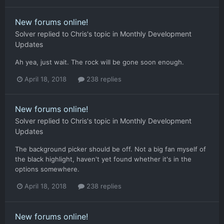
New forums online!
Solver
replied to
Chris
's topic in
Monthly Development
Updates
Ah yea, just wait. The rock will be gone soon enough.
April 18, 2018
238 replies
New forums online!
Solver
replied to
Chris
's topic in
Monthly Development
Updates
The background picker should be off. Not a big fan myself of
the black highlight, haven't yet found whether it's in the
options somewhere.
April 18, 2018
238 replies
New forums online!