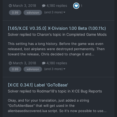
March 3, 2018
4,180 replies
1
(and 3 more)
0.99
xdivision
[1.65/X.CE V0.35.0] X-Division 1.00 Beta (1.00.11c)
Solver
replied to
Charon
's topic in
Completed Game Mods
This setting has a long history. Before the game was even
released, lost airplanes were destroyed permanently. Then
toward the release, Chris decided to change it and...
March 3, 2018
4,180 replies
(and 3 more)
0.99
xdivision
[X:CE 0.34.1] Label 'GoToBase'
Solver
replied to
Rodmar18
's topic in
X:CE Bug Reports
Okay, and for your translation, just added a string
"GoToAlienBase" that will get used in the
alienbasediscovered.lua script. So it's now possible to use...