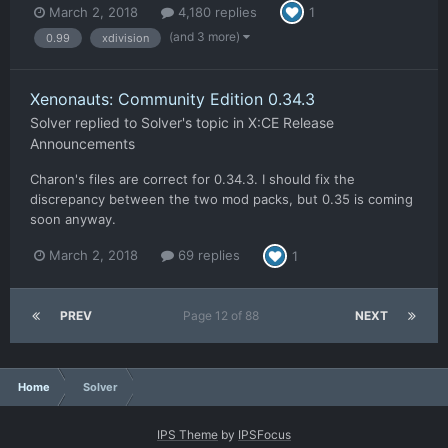
March 2, 2018
4,180 replies
1
(and 3 more)
0.99
xdivision
Xenonauts: Community Edition 0.34.3
Solver
replied to
Solver
's topic in
X:CE Release
Announcements
Charon's files are correct for 0.34.3. I should fix the
discrepancy between the two mod packs, but 0.35 is coming
soon anyway.
March 2, 2018
69 replies
1
PREV
Page 12 of 88
NEXT
Home
Solver
IPS Theme
by
IPSFocus