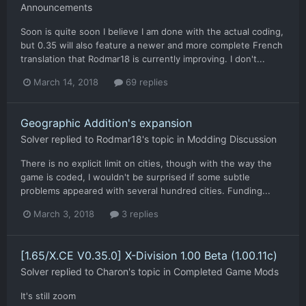
Announcements
Soon is quite soon I believe I am done with the actual coding,
but 0.35 will also feature a newer and more complete French
translation that Rodmar18 is currently improving. I don't...
March 14, 2018
69 replies
Geographic Addition's expansion
Solver
replied to
Rodmar18
's topic in
Modding Discussion
There is no explicit limit on cities, though with the way the
game is coded, I wouldn't be surprised if some subtle
problems appeared with several hundred cities. Funding...
March 3, 2018
3 replies
[1.65/X.CE V0.35.0] X-Division 1.00 Beta (1.00.11c)
Solver
replied to
Charon
's topic in
Completed Game Mods
It's still zoom