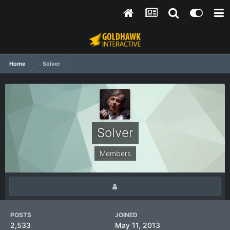
Home
Solver
Solver
Members
POSTS
JOINED
2,533
May 11, 2013