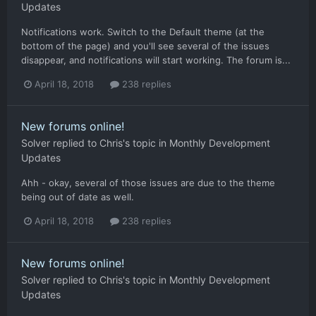
Updates
Notifications work. Switch to the Default theme (at the
bottom of the page) and you'll see several of the issues
disappear, and notifications will start working. The forum is...
April 18, 2018
238 replies
New forums online!
Solver
replied to
Chris
's topic in
Monthly Development
Updates
Ahh - okay, several of those issues are due to the theme
being out of date as well.
April 18, 2018
238 replies
New forums online!
Solver
replied to
Chris
's topic in
Monthly Development
Updates