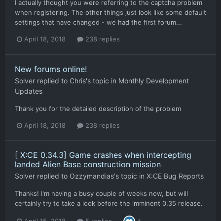
I actually thought you were referring to the captcha problem
when registering. The other things just look like some default
settings that have changed - we had the first forum...
April 18, 2018
238 replies
New forums online!
Solver
replied to
Chris
's topic in
Monthly Development
Updates
Thank you for the detailed description of the problem
April 18, 2018
238 replies
[ X:CE 0.34.3] Game crashes when intercepting
landed Alien Base construction mission
Solver
replied to
Ozzymandias
's topic in
X:CE Bug Reports
Thanks! I'm having a busy couple of weeks now, but will
certainly try to take a look before the imminent 0.35 release.