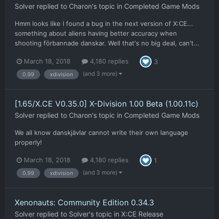
Solver
replied to
Charon
's topic in
Completed Game Mods
Hmm looks like I found a bug in the next version of X:CE...
something about aliens having better accuracy when
shooting förbannade danskar. Well that's no big deal, can't...
March 18, 2018
4,180 replies
3
(and 3 more)
0.99
xdivision
[1.65/X.CE V0.35.0] X-Division 1.00 Beta (1.00.11c)
Solver
replied to
Charon
's topic in
Completed Game Mods
We all know danskjävlar cannot write their own language
properly!
March 18, 2018
4,180 replies
1
(and 3 more)
0.99
xdivision
Xenonauts: Community Edition 0.34.3
Solver
replied to
Solver
's topic in
X:CE Release