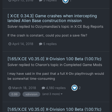
April 15, 2018
5 replies
1
[ X:CE 0.34.3] Game crashes when intercepting
landed Alien Base construction mission
Solver
replied to
Ozzymandias
's topic in
X:CE Bug Reports
If the crash is constant, could you post a save file?
April 14, 2018
5 replies
[1.65/X.CE V0.35.0] X-Division 1.00 Beta (1.00.11c)
Solver
replied to
Charon
's topic in
Completed Game Mods
I may have said in the past that a full X-Div playthrough would
be somewhat time-consuming
March 18, 2018
4,180 replies
2
(and 3 more)
0.99
xdivision
[1.65/X.CE V0.35.0] X-Division 1.00 Beta (1.00.11c)