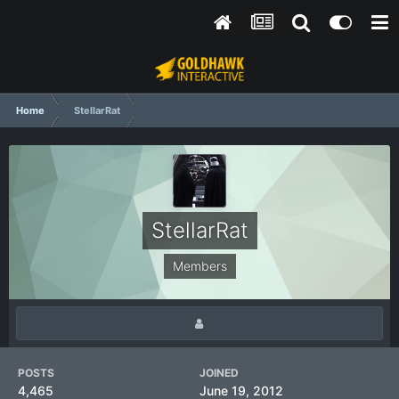
Home
StellarRat
StellarRat
Members
POSTS
JOINED
4,465
June 19, 2012