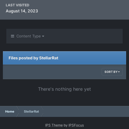
LAST VISITED
August 14, 2023
Content Type
Files posted by StellarRat
SORT BY
There's nothing here yet
Home
StellarRat
IPS Theme
by
IPSFocus