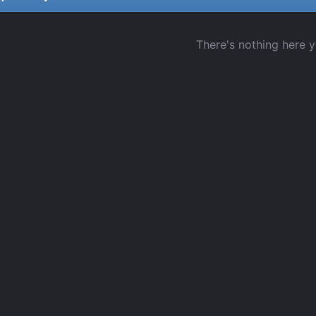
There's nothing here y