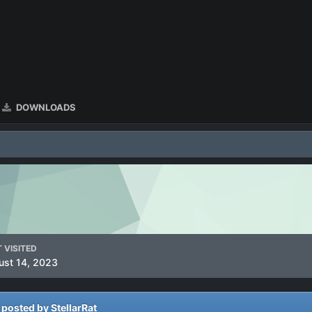
DOWNLOADS
 VISITED
ust 14, 2023
osted by StellarRat