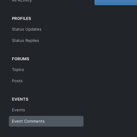
All Activity
PROFILES
Status Updates
Status Replies
FORUMS
Topics
Posts
EVENTS
Events
Event Comments