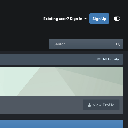
Existing user? Sign In
Sign Up
All Activity
View Profile