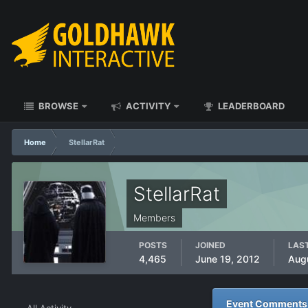
BROWSE
ACTIVITY
LEADERBOARD
Home
StellarRat
StellarRat
Members
POSTS
JOINED
LAST
4,465
June 19, 2012
Aug
Event Comments p