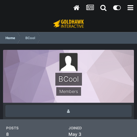
Home
BCool
BCool
Members
POSTS
JOINED
8
May 3