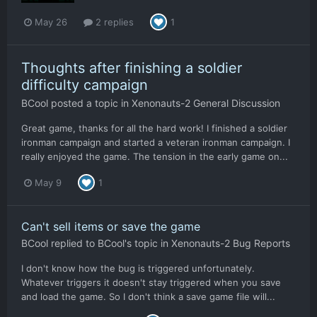
May 26
2 replies
1
Thoughts after finishing a soldier
difficulty campaign
BCool
posted a topic in
Xenonauts-2 General Discussion
Great game, thanks for all the hard work! I finished a soldier
ironman campaign and started a veteran ironman campaign. I
really enjoyed the game. The tension in the early game on...
May 9
1
Can't sell items or save the game
BCool
replied to
BCool
's topic in
Xenonauts-2 Bug Reports
I don't know how the bug is triggered unfortunately.
Whatever triggers it doesn't stay triggered when you save
and load the game. So I don't think a save game file will...