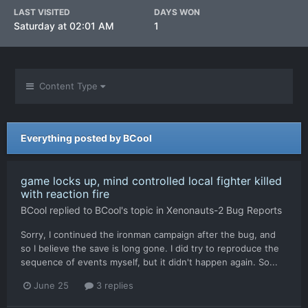
LAST VISITED
DAYS WON
Saturday at 02:01 AM
1
Content Type
Everything posted by BCool
game locks up, mind controlled local fighter killed
with reaction fire
BCool
replied to
BCool
's topic in
Xenonauts-2 Bug Reports
Sorry, I continued the ironman campaign after the bug, and
so I believe the save is long gone. I did try to reproduce the
sequence of events myself, but it didn't happen again. So...
June 25
3 replies