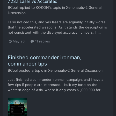
7.23.1 Laser vs Accerated
BCool
replied to
KOKON
's topic in
Xenonauts-2 General
Discussion
I also noticed this, and yes lasers are arguably initially worse
that the accelerated weapons. As it stands the description is
not consistent with the displayed accuracy numbers. In...
May 26
11 replies
Finished commander ironman,
commander tips
BCool
posted a topic in
Xenonauts-2 General Discussion
Just finished a commander ironman campaign, and I have a
few tips if people are interested. I built my base on the
western edge of Asia, where it only costs $1,000,000 for...