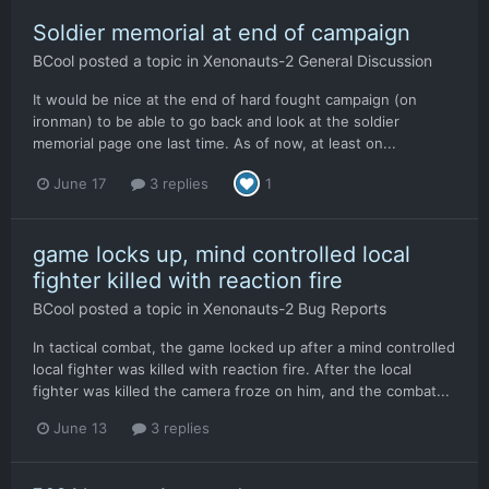
Soldier memorial at end of campaign
BCool
posted a topic in
Xenonauts-2 General Discussion
It would be nice at the end of hard fought campaign (on
ironman) to be able to go back and look at the soldier
memorial page one last time. As of now, at least on...
June 17
3 replies
1
game locks up, mind controlled local
fighter killed with reaction fire
BCool
posted a topic in
Xenonauts-2 Bug Reports
In tactical combat, the game locked up after a mind controlled
local fighter was killed with reaction fire. After the local
fighter was killed the camera froze on him, and the combat...
June 13
3 replies