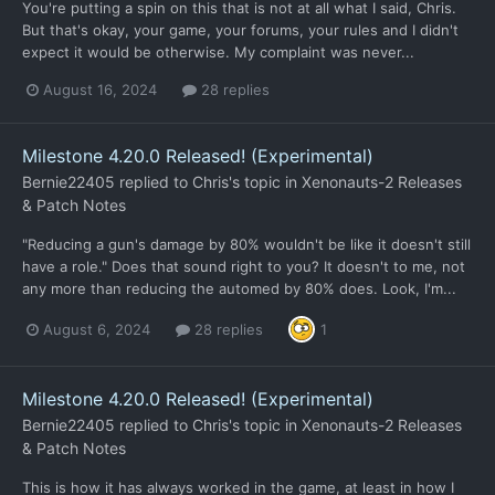
You're putting a spin on this that is not at all what I said, Chris.
But that's okay, your game, your forums, your rules and I didn't
expect it would be otherwise. My complaint was never...
August 16, 2024
28 replies
Milestone 4.20.0 Released! (Experimental)
Bernie22405
replied to
Chris
's topic in
Xenonauts-2 Releases
& Patch Notes
"Reducing a gun's damage by 80% wouldn't be like it doesn't still
have a role." Does that sound right to you? It doesn't to me, not
any more than reducing the automed by 80% does. Look, I'm...
August 6, 2024
28 replies
1
Milestone 4.20.0 Released! (Experimental)
Bernie22405
replied to
Chris
's topic in
Xenonauts-2 Releases
& Patch Notes
This is how it has always worked in the game, at least in how I