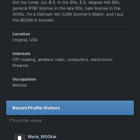
Got my comp. sci. B.S. in the 80s, E.E. degree mid 80s,
general RT&T license in the late 80s, ham license in the
2010s. I'm a Vietnam Vet (USN Gunner's Mate), and I put
the BOOM in boomer.
Location
Virginia, USA
Interests
Off-roading, amateur radio, computers, electronics,
firearms
Occupation
Retired
Recent Profile Visitors
774 profile views
Warie_W00kie