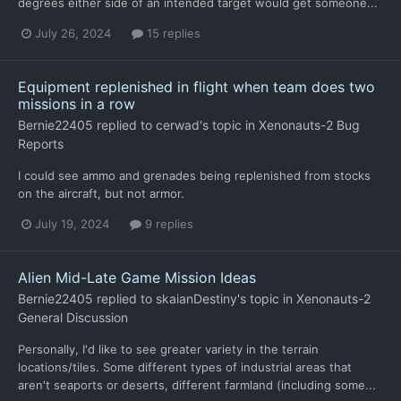
degrees either side of an intended target would get someone...
July 26, 2024
15 replies
Equipment replenished in flight when team does two
missions in a row
Bernie22405
replied to
cerwad
's topic in
Xenonauts-2 Bug
Reports
I could see ammo and grenades being replenished from stocks
on the aircraft, but not armor.
July 19, 2024
9 replies
Alien Mid-Late Game Mission Ideas
Bernie22405
replied to
skaianDestiny
's topic in
Xenonauts-2
General Discussion
Personally, I'd like to see greater variety in the terrain
locations/tiles. Some different types of industrial areas that
aren't seaports or deserts, different farmland (including some...