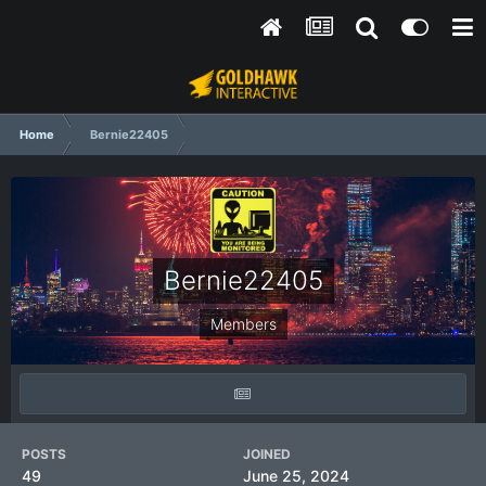
Home
Bernie22405
Bernie22405
Members
POSTS
JOINED
49
June 25, 2024