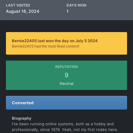
LAST VISITED
DAYS WON
August 16, 2024
1
Bernie22405 last won the day on July 5 2024
Bernie22405 had the most liked content!
REPUTATION
9
Neutral
Converted
Biography
I've been running online systems, both as a hobby and
professionally, since 1979. Yeah, not my first rodeo here.