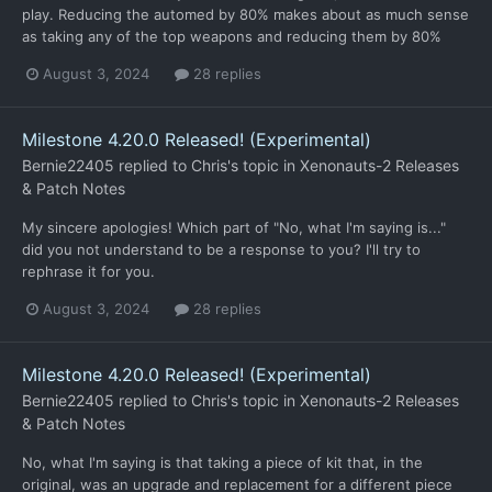
play. Reducing the automed by 80% makes about as much sense
as taking any of the top weapons and reducing them by 80%
August 3, 2024
28 replies
Milestone 4.20.0 Released! (Experimental)
Bernie22405
replied to
Chris
's topic in
Xenonauts-2 Releases
& Patch Notes
My sincere apologies! Which part of "No, what I'm saying is..."
did you not understand to be a response to you? I'll try to
rephrase it for you.
August 3, 2024
28 replies
Milestone 4.20.0 Released! (Experimental)
Bernie22405
replied to
Chris
's topic in
Xenonauts-2 Releases
& Patch Notes
No, what I'm saying is that taking a piece of kit that, in the
original, was an upgrade and replacement for a different piece