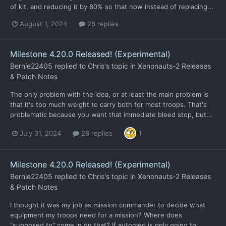
of kit, and reducing it by 80% so that now instead of replacing...
August 1, 2024
28 replies
Milestone 4.20.0 Released! (Experimental)
Bernie22405
replied to
Chris
's topic in
Xenonauts-2 Releases
& Patch Notes
The only problem with the idea, or at least the main problem is
that it's too much weight to carry both for most troops. That's
problematic because you want that immediate bleed stop, but...
July 31, 2024
28 replies
1
Milestone 4.20.0 Released! (Experimental)
Bernie22405
replied to
Chris
's topic in
Xenonauts-2 Releases
& Patch Notes
I thought it was my job as mission commander to decide what
equipment my troops need for a mission? Where does
"supposed to" come in on that? If automed is only going to...