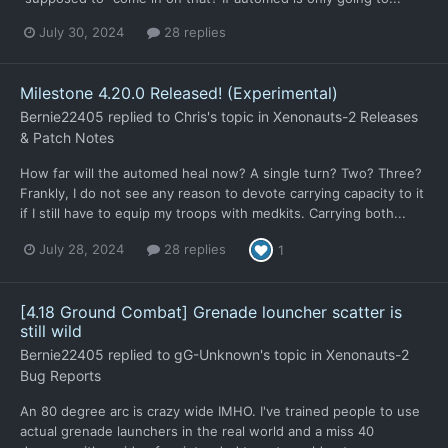
July 30, 2024
28 replies
Milestone 4.20.0 Released! (Experimental)
Bernie22405
replied to
Chris
's topic in
Xenonauts-2 Releases
& Patch Notes
How far will the automed heal now? A single turn? Two? Three?
Frankly, I do not see any reason to devote carrying capacity to it
if I still have to equip my troops with medkits. Carrying both...
July 28, 2024
28 replies
1
[4.18 Ground Combat] Grenade louncher scatter is
still wild
Bernie22405
replied to
gG-Unknown
's topic in
Xenonauts-2
Bug Reports
An 80 degree arc is crazy wide IMHO. I've trained people to use
actual grenade launchers in the real world and a miss 40