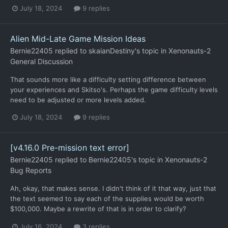
July 18, 2024
9 replies
Alien Mid-Late Game Mission Ideas
Bernie22405
replied to
skaianDestiny
's topic in
Xenonauts-2
General Discussion
That sounds more like a difficulty setting difference between
your experiences and Skitso's. Perhaps the game difficulty levels
need to be adjusted or more levels added.
July 18, 2024
9 replies
[v4.16.0 Pre-mission text error]
Bernie22405
replied to
Bernie22405
's topic in
Xenonauts-2
Bug Reports
Ah, okay, that makes sense. I didn't think of it that way, just that
the text seemed to say each of the supplies would be worth
$100,000. Maybe a rewrite of that is in order to clarify?
July 16, 2024
3 replies