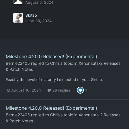
August 6, 2024
Skitso
June 30, 2024
Milestone 4.20.0 Released! (Experimental)
Bernie22405
replied to
Chris
's topic in
Xenonauts-2 Releases
& Patch Notes
Exactly the level of maturity I expected of you, Skitso.
August 16, 2024
28 replies
1
Milestone 4.20.0 Released! (Experimental)
Bernie22405
replied to
Chris
's topic in
Xenonauts-2 Releases
& Patch Notes