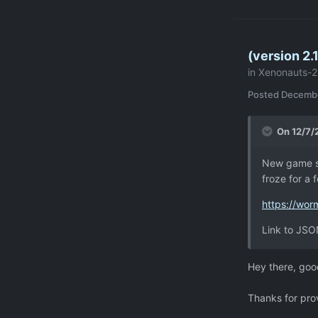
Common.FSM
at
Common.RPG
(version 2
CPhases+Ro
in
Xenonauts-2
unknown>:
at Common.R
Posted
Decembe
at Common.R
at Common.R
On 12/7/
at Common.R
at Artitas
New game st
at Artitas.
froze for a
at Common.
[0x00000] 
https://wo
at Statele
Link to JSON
<AddEntryA
Transition 
at
Hey there, goo
Stateless.
ions (Trans
Thanks for prov
at Statele