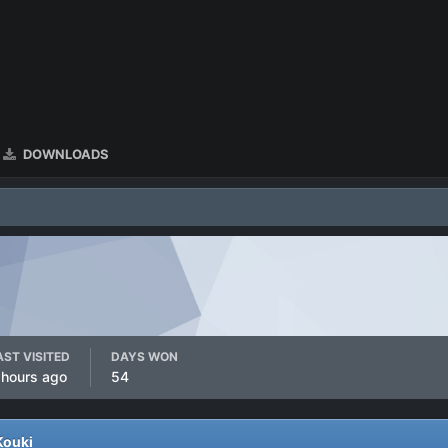
DOWNLOADS
AST VISITED
DAYS WON
 hours ago
54
Kouki