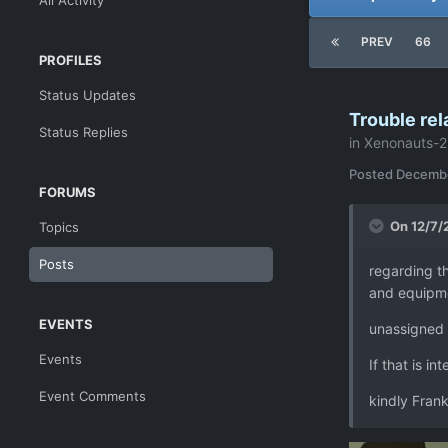
All Activity
PREV
66
PROFILES
Status Updates
Trouble rel
Status Replies
in
Xenonauts-2
Posted
Decembe
FORUMS
On 12/7/
Topics
Posts
regarding t
and equipme
EVENTS
unassigned s
Events
If that is in
Event Comments
kindly Fran