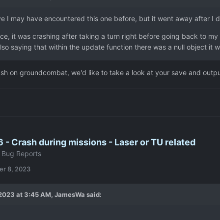
ve I may have encountered this one before, but it went away after I di
ce, it was crashing after taking a turn right before going back to my
lso saying that within the update function there was a null object it 
ash on groundcombat, we'd like to take a look at your save and output
6 - Crash during missions - Laser or TU related
 Bug Reports
r 8, 2023
2023 at 3:45 AM,
JamesWa
said: