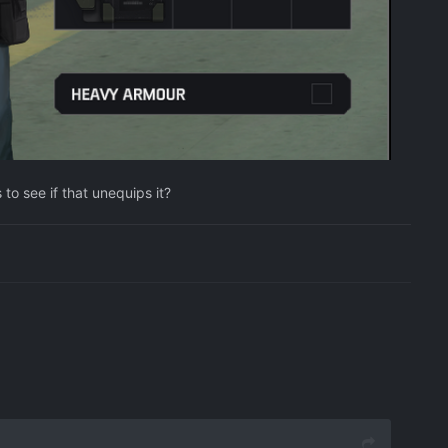
to see if that unequips it?