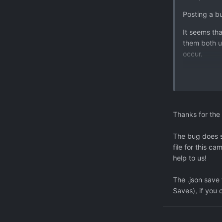
Posting a b
It seems th
them both us
occur.
I managed t
is related t
I hold TU an
best guess 
Thanks for the 
Output:
The bug does s
(Filename: 
file for this c
help to us!
Disposing: 0
NullReferen
The .json save
Context
Saves), if you 
- Object ref
at Artitas.
at Xenonaut