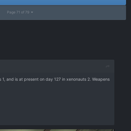
Page 71 of 79
 1, and is at present on day 127 in xenonauts 2. Weapens