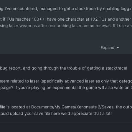
ug I've encountered, managed to get a stacktrace by enabling loggi
at if TUs reaches 100+ (I have one character at 102 TUs and another 
ing laser weapons after researching laser ammo renewal. If I use any
o get this down to Xenonauts.GroundCombat.Abilities.RegenerateAmmoAb
Expand
o Laser as TU seems to be called just before RegenerateAmmoAbility is
d force it lower, it seems to work OK. Or if I go for NULL value on T
the number is rolling over in some way on the new round with 100+ b
bug report, and going through the trouble of getting a stacktrace!
eem related to laser (specifically advanced laser as only that cat
C:/buildslave/unity/build/artifacts/generated/common/runtime/Debug
ampaign? If you're playing on experimental the game will also write on 
 animation(s), 4 screen(s)
ceException: [INITIAL CRASH] - A fatal error occurred during Update[
 file is located at Documents/My Games/Xenonauts 2/Saves, the output
:
could upload your save file here we'd appreciate that a lot!
erence not set to an instance of an object
Entity.DeltaShots (Single valueDelta) [0x00000] in <filename unkno
s.GroundCombat.Abilities.RegenerateAmmoAbility.<Create>m__3 (Com