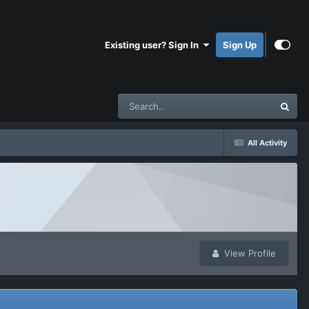
Existing user? Sign In
Sign Up
All Activity
View Profile