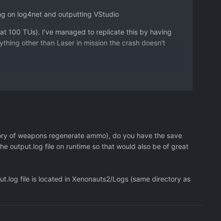
ng on log4net and outputting VStudio
at 100 TUs). I've managed to replicate this by having
thing other than Laser in mission the crash doesn't
ility - but only going by the header I can't tell if this
 called and I can't step into (no breakpoints). Although if
U it seems to go over 99 (100) as it seems to count 0. My
eing bigger than 99 causing the lockup.
egory of weapons regenerate ammo), do you have the save
Bindings.gen.cpp Line: 51)
the output.log file on runtime so that would also be of great
] - Object reference not set to an instance of an object
.log file is located in Xenonauts2/Logs (same directory as
wn>:0
mon.RPG.AbilityState state, IEventEffect`1 effect,