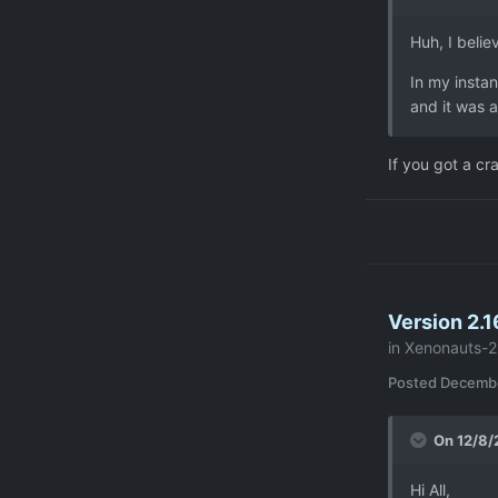
Huh, I belie
In my instan
and it was a
If you got a cr
Version 2.1
in
Xenonauts-2
Posted
Decembe
On 12/8/
Hi All,