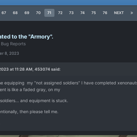
67
68
69
70
71
72
73
74
75
76
NEXT
ated to the "Armory".
 Bug Reports
r 8, 2023
2023 at 11:28 AM,
453074
said:
he equipping my "not assigned soldiers" I have completed xenonauts
nt is like a faded gray, on my
oldiers... and equipment is stuck.
tentionally, then please tell me.
k