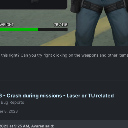
 this right? Can you try right clicking on the weapons and other items 
6 - Crash during missions - Laser or TU related
 Bug Reports
r 8, 2023
2023 at 5:25 AM,
Avaren
said: