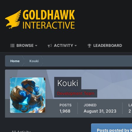
BROWSE
ACTIVITY
LEADERBOARD
Home
Kouki
Kouki
Development Team
POSTS
JOINED
L
1,968
August 31, 2023
2
Posts posted by 