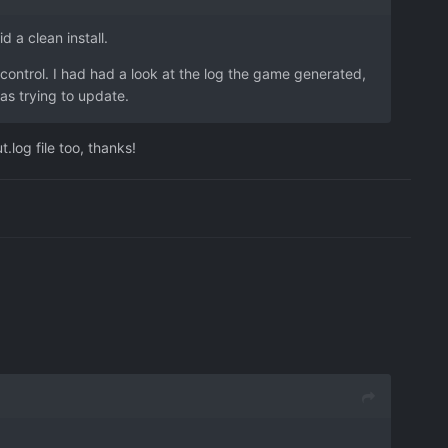
d a clean install.
 control. I had had a look at the log the game generated,
was trying to update.
.log file too, thanks!