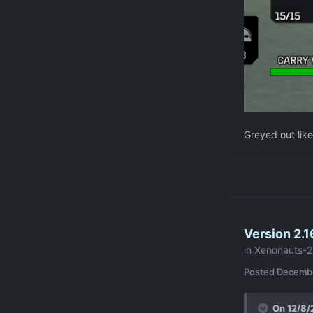
Greyed out like
Version 2.1
in
Xenonauts-2
Posted
Decembe
On 12/8/