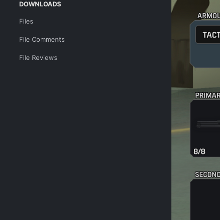
DOWNLOADS
Files
File Comments
File Reviews