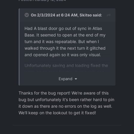
On 2/3/2024 at 6:24 AM,
Skitso
said:
Had A blast door go out of sync in Atlas
Base. It seemed to open at the end of my
turn and it was repeatable. But when I
walked through it the next turn it glitched
and opened again so it was only visual.
Unfortunately saving and loading fixed the
issue, so no save for this. It was only one
door, so I'll attach an image in case it might
Expand
be some kind of a map setup issue.
Thanks for the bug report! We're aware of this
bug but unfortunately it's been rather hard to pin
it down as there are no errors on the log as well.
We'll keep on the lookout to get it fixed!