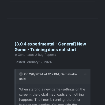
before, altough they occurred whilst
being inside the UFO when killing the
last enemy - but no bug-report from
me as of yet.
output.log
3 MB
·
6 downloads
user_day_165_cs15destroyer_desert_bugreport-104.json
[3.0.4 experimental - General] New
Game - Training does not start
in
Xenonauts-2 Bug Reports
Posted
February 12, 2024
On 2/6/2024 at 1:12 PM,
Gamaliaka
said:
When starting a new game (settings on the
screen), the global map loads and nothing
happens.
The timer is running, the other
buttons are inactive.
You can skip the