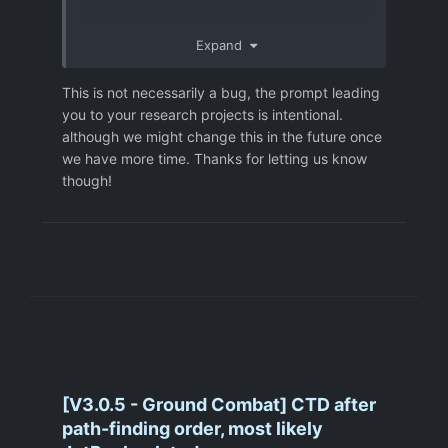
Expand
This is not necessarily a bug, the prompt leading
you to your research projects is intentional.
although we might change this in the future once
we have more time. Thanks for letting us know
though!
[V3.0.5 - Ground Combat] CTD after
path-finding order, most likely