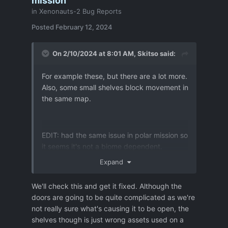
mission
in
Xenonauts-2 Bug Reports
Posted
February 12, 2024
On 2/10/2024 at 8:01 AM,
Skitso
said:
For example these, but there are a lot more.
Also, some small shelves block movement in
the same map.
EDIT: had the same issue in polar mission so
it seems it's not a biome dependent.
Expand
We'll check this and get it fixed. Although the
doors are going to be quite complicated as we're
not really sure what's causing it to be open, the
shelves though is just wrong assets used on a