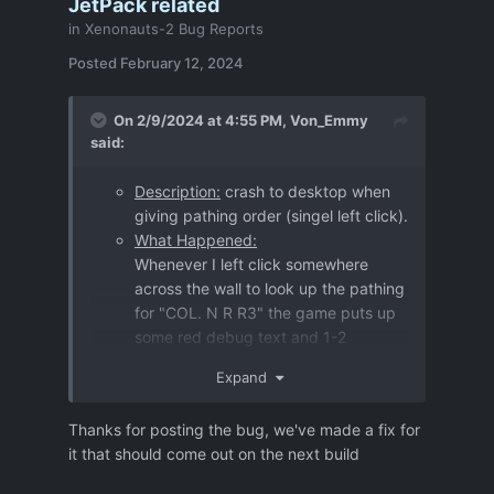
JetPack related
in
Xenonauts-2 Bug Reports
Posted
February 12, 2024
On 2/9/2024 at 4:55 PM,
Von_Emmy
said:
Description:
crash to desktop when
giving pathing order (singel left click).
What Happened:
Whenever I left click somewhere
across the wall to look up the pathing
for "COL. N R R3" the game puts up
some red debug text and 1-2
seconds later crashes to desktop.
Expand
Further information
:
My guess is, that it's JetPack related!
Thanks for posting the bug, we've made a fix for
I haven't "clean installed" since 3.0.0
it that should come out on the next build
(Steam Version), maybe that matters.
I had many other CTDs on this Map