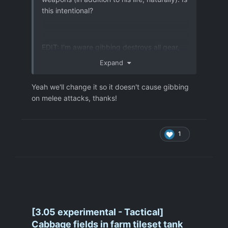
this intentional?
EDIT: I'm aware gibbing destroys all gear,
but I just found it odd that one Sebillian
Expand
claw swipe could cut every single piece of
equipment carried in half.
Yeah we'll change it so it doesn't cause gibbing
on melee attacks, thanks!
1
[3.05 experimental - Tactical]
Cabbage fields in farm tileset tank