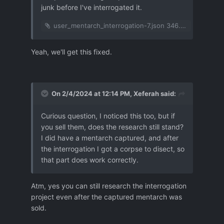
junk before I've interrogated it.
user_mentarch_interrogation-7.json
346.85 kB
·
1 dow
Yeah, we'll get this fixed.
On 2/4/2024 at 12:14 PM,
Xeferah
said:
Curious question, I noticed this too, but if
you sell them, does the research still stand?
I did have a mentarch captured, and after
the interrogation I got a corpse to disect, so
that part does work correctly.
Atm, yes you can still research the interrogation
project even after the captured mentarch was
sold.