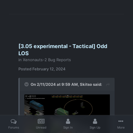
[3.05 experimental - Tactical] Odd
LOS
in
Xenonauts-2 Bug Reports
Posted
February 12, 2024
On 2/11/2024 at 9:59 AM,
Skitso
said:
Forums
Unread
Sign In
Sign Up
More