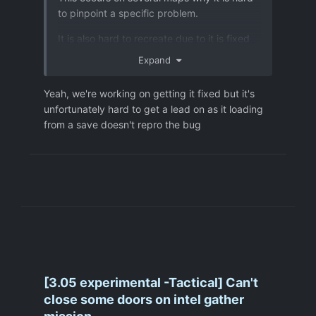
to pinpoint a specific problem.
It is also hard to recreate due to it is fixed
by reloading a save. Therefore I did not
Expand
add a savefile.
Yeah, we're working on getting it fixed but it's
unfortunately hard to get a lead on as it loading
from a save doesn't repro the bug
[3.05 experimental -Tactical] Can't
close some doors on intel gather