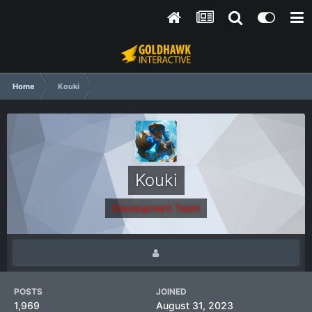
Home
Kouki
Kouki
Development Team
POSTS
JOINED
1,969
August 31, 2023