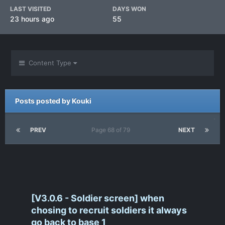
LAST VISITED
DAYS WON
23 hours ago
55
Content Type
Posts posted by Kouki
PREV
Page 68 of 79
NEXT
[V3.0.6 - Soldier screen] when
chosing to recruit soldiers it always
go back to base 1