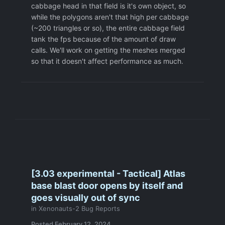
cabbage head in that field is it's own object, so
while the polygons aren't that high per cabbage
(~200 triangles or so), the entire cabbage field
tank the fps because of the amount of draw
calls. We'll work on getting the meshes merged
so that it doesn't affect performance as much.
[3.03 experimental - Tactical] Atlas
base blast door opens by itself and
goes visually out of sync
in
Xenonauts-2 Bug Reports
Posted
February 12, 2024