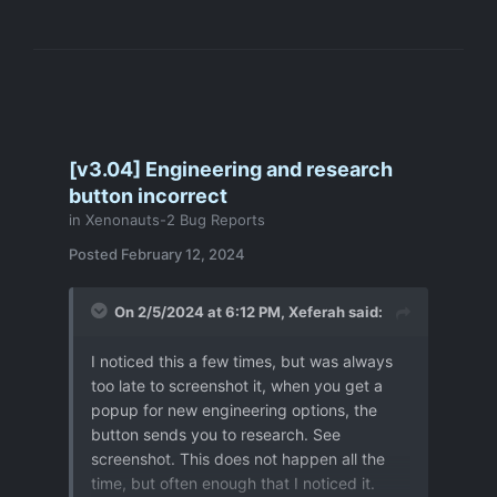
[v3.04] Engineering and research
button incorrect
in
Xenonauts-2 Bug Reports
Posted
February 12, 2024
On 2/5/2024 at 6:12 PM,
Xeferah
said:
I noticed this a few times, but was always
too late to screenshot it, when you get a
popup for new engineering options, the
button sends you to research. See
screenshot. This does not happen all the
time, but often enough that I noticed it.