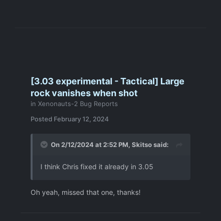
[3.03 experimental - Tactical] Large
rock vanishes when shot
in
Xenonauts-2 Bug Reports
Posted
February 12, 2024
On 2/12/2024 at 2:52 PM,
Skitso
said:
I think Chris fixed it already in 3.05
Oh yeah, missed that one, thanks!