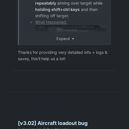
repeatably
aiming over target while
holding shift+ctrl keys
and then
shifting off target.
What Happened:
Expand
Thanks for providing very detailed info + logs &
saves, this'll help us a lot!
Further information:
Repro steps:
- move ShieldGuy "COL. H T D3" 2
tiles forward (towards the UFO) in
order to reveal the target (Psyon)
- set a destination from which the
Sniper "COL. M P S2" could fire at the
target accuratly (by single left click)
[provided PrintScreen should clarify]
[v3.02] Aircraft loadout bug
- hold shift in order to preview a shot