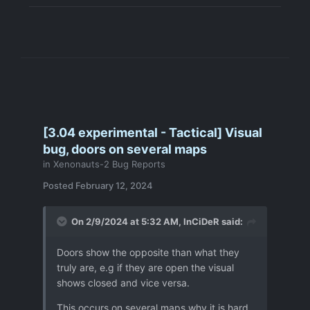
[3.04 experimental - Tactical] Visual
bug, doors on several maps
in
Xenonauts-2 Bug Reports
Posted
February 12, 2024
On 2/9/2024 at 5:32 AM,
InCiDeR
said:
Doors show the opposite than what they
truly are, e.g if they are open the visual
shows closed and vice versa.
This occurs on several maps why it is hard