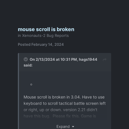
mouse scroll is broken
in
Xenonauts-2 Bug Reports
Posted
February 14, 2024
On 2/13/2024 at 10:31 PM,
hags1944
said:
Mouse scroll is broken in 3.04. Have to use
keyboard to scroll tactical battle screen left
or right, up or down. version 2.21 didn't
have this bug. Please fix this. Game is
much slower to play in tactical battles now.
Expand