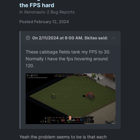
the FPS hard
in
Xenonauts-2 Bug Reports
Posted
February 12, 2024
On 2/11/2024 at 9:00 AM,
Skitso
said:
These cabbage fields tank my FPS to 30.
Normally I have the fps hovering around
120.
Yeah the problem seems to be is that each