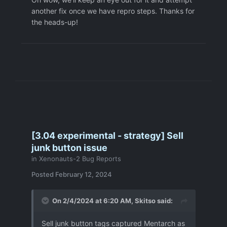
another fix once we have repro steps. Thanks for
the heads-up!
[3.04 experimental - strategy] Sell
junk button issue
in
Xenonauts-2 Bug Reports
Posted
February 12, 2024
On 2/4/2024 at 6:20 AM,
Skitso
said:
Sell junk button tags captured Mentarch as