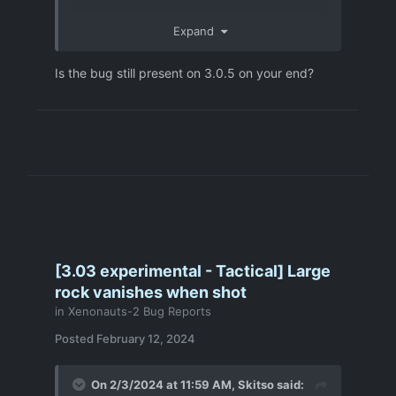
Expand
Is the bug still present on 3.0.5 on your end?
[3.03 experimental - Tactical] Large
rock vanishes when shot
in
Xenonauts-2 Bug Reports
Posted
February 12, 2024
On 2/3/2024 at 11:59 AM,
Skitso
said: