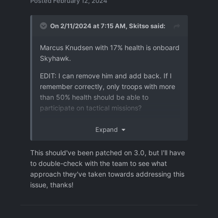
Posted
February 12, 2024
On 2/11/2024 at 7:15 AM,
Skitso
said:
Marcus Knudsen with 17% health is onboard
Skyhawk.
EDIT: I can remove him and add back. If I
Logs.7z
2.49 MB
·
1 download
remember correctly, only troops with more
Settings.7z
69.96 kB
·
0 downloads
than 50% health should be able to
participate on tactical missions?
Expand
This should've been patched on 3.0, but I'll have
to double-check with the team to see what
approach they've taken towards addressing this
issue, thanks!
user_bug-3.json
465.6 kB
·
0 downloads