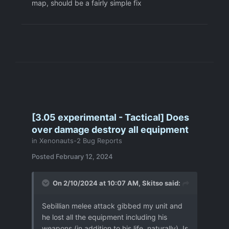
map, should be a fairly simple fix
[3.05 experimental - Tactical] Does
over damage destroy all equipment
in
Xenonauts-2 Bug Reports
Posted
February 12, 2024
On 2/10/2024 at 10:07 AM,
Skitso
said:
Sebillian melee attack gibbed my unit and
he lost all the equipment including his
weapons (in addition to his life, naturally). Is