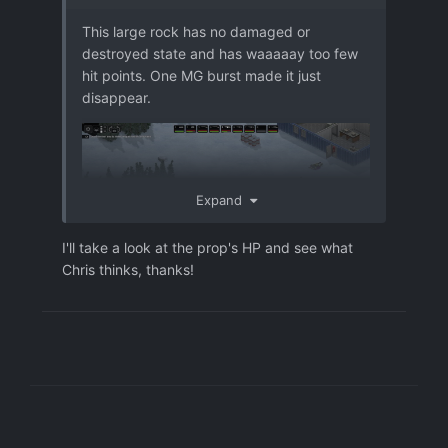
This large rock has no damaged or
destroyed state and has waaaaay too few
hit points. One MG burst made it just
disappear.
Expand
I'll take a look at the prop's HP and see what
Chris thinks, thanks!