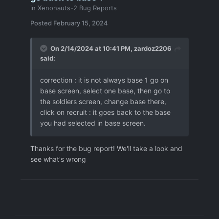
in
Xenonauts-2 Bug Reports
Posted
February 15, 2024
On 2/14/2024 at 10:41 PM,
zardoz2206
said:
correction : it is not always base 1 go on
base screen, select one base, then go to
the soldiers screen, change base there,
click on recruit : it goes back to the base
you had selected in base screen.
Thanks for the bug report! We'll take a look and
see what's wrong