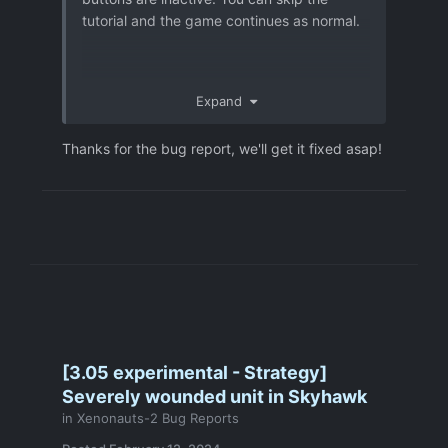
tutorial and the game continues as normal.
Expand
Thanks for the bug report, we'll get it fixed asap!
[3.05 experimental - Strategy]
Severely wounded unit in Skyhawk
in
Xenonauts-2 Bug Reports