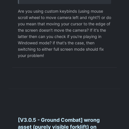
Are you using custom keybinds (using mouse
scroll wheel to move camera left and right?) or do
you mean that moving your cursor to the edge of
the screen doesn't move the camera? If it's the
latter then can you check if you're playing in
Windowed mode? if that's the case, then
switching to either full screen mode should fix
your problem!
[V3.0.5 - Ground Combat] wrong
asset (purely visible forklift) on