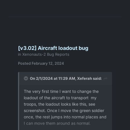
[v3.02] Aircraft loadout bug
in
Xenonauts-2 Bug Reports
Posted
February 12, 2024
On 2/1/2024 at 11:29 AM,
Xeferah
said:
The very first time I want to change the
loadout of the aircraft to transport my
troops, the loadout looks like this, see
screenshot. Once I move the green soldier
once, the rest jumps into normal places and
I can move them around as normal.