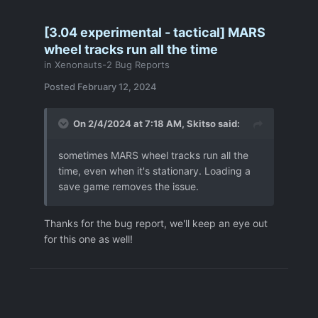
[3.04 experimental - tactical] MARS
wheel tracks run all the time
in
Xenonauts-2 Bug Reports
Posted
February 12, 2024
On 2/4/2024 at 7:18 AM,
Skitso
said:
sometimes MARS wheel tracks run all the
time, even when it's stationary. Loading a
save game removes the issue.
Thanks for the bug report, we'll keep an eye out
for this one as well!