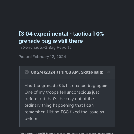
[3.04 experimental - tactical] 0%
grenade bug is still there
in
Xenonauts-2 Bug Reports
Posted
February 12, 2024
On 2/4/2024 at 11:08 AM,
Skitso
said:
Had the grenade 0% hit chance bug again.
One of my troops fell unconscious just
before but that's the only out of the
ordinary thing happening that I can
remember. Hitting ESC fixed the issue as
before.
Oh wow, we'll keep an eye out for it and attempt