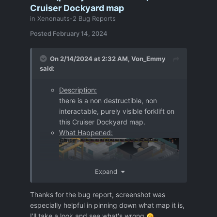
Cruiser Dockyard map
in
Xenonauts-2 Bug Reports
Posted
February 14, 2024
On 2/14/2024 at 2:32 AM,
Von_Emmy
said:
Description:
there is a non destructible, non
interactable, purely visible forklift on
this Cruiser Dockyard map.
What Happened:
Expand
Thanks for the bug report, screenshot was
especially helpful in pinning down what map it is,
Further information:
I'll take a look and see what's wrong