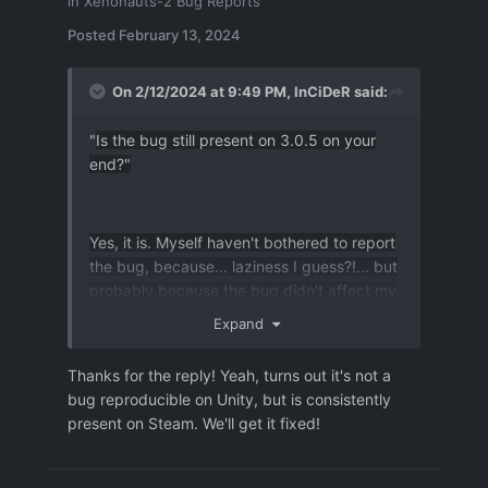
in
Xenonauts-2 Bug Reports
from destinated position, aim over the
Target and it's surroundings [doing
Posted
February 13, 2024
that so far didn't cause a crash at my
end]
On 2/12/2024 at 9:49 PM,
InCiDeR
said:
- then add holding ctrl (
shift+ctrl
)
while aiming at the target and its
"
Is the bug still present on 3.0.5 on your
surroundings
end?"
-
in my
attempts to r
eproduce this
CTD I had to repeatadly add and
remove ctrl to holding shift while
Yes, it is. Myself haven't bothered to report
aiming over target and shifting off
the bug, because... laziness I guess?!... but
of it
.
probably because the bug didn't affect my
gameplay in any major sense.
output.log
2.48 MB
·
0 downloads
Expand
auto_groundcombat_turn_5_start-1399.json
3.34 MB
Thanks for the reply! Yeah, turns out it's not a
bug reproducible on Unity, but is consistently
present on Steam. We'll get it fixed!