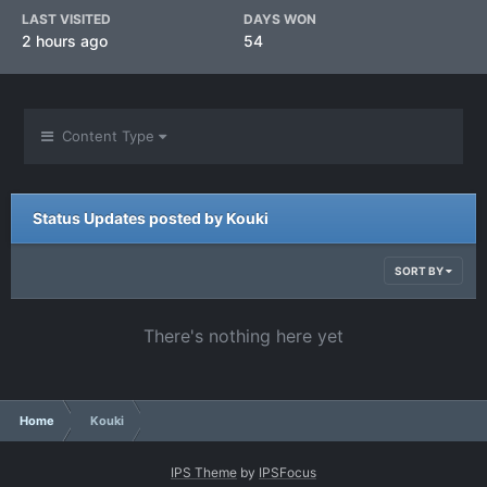
LAST VISITED
DAYS WON
2 hours ago
54
Content Type
Status Updates posted by Kouki
SORT BY
There's nothing here yet
Home
Kouki
IPS Theme
by
IPSFocus