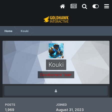
Home
Kouki
Kouki
Development Team
POSTS
JOINED
1,969
August 31, 2023