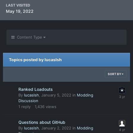
LAST VISITED
May 19, 2022
Content Type
Topics posted by lucaslsh
SORT BY
Ranked Loadouts
By
lucaslsh
,
January 5, 2022
in
Modding
Discussion
1
reply
1,436
views
Questions about GitHub
By
lucaslsh
,
January 2, 2022
in
Modding