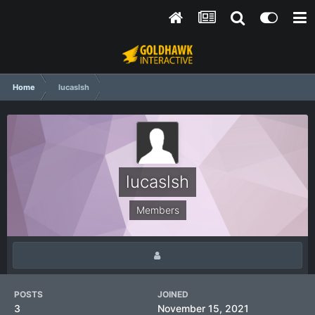
Home
lucaslsh
lucaslsh
Members
POSTS
JOINED
3
November 15, 2021