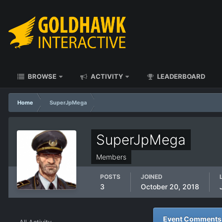
BROWSE
ACTIVITY
LEADERBOARD
Home
SuperJpMega
SuperJpMega
Members
POSTS
JOINED
3
October 20, 2018
Event Comments