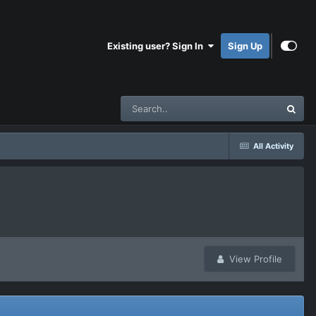
Existing user? Sign In
Sign Up
All Activity
View Profile