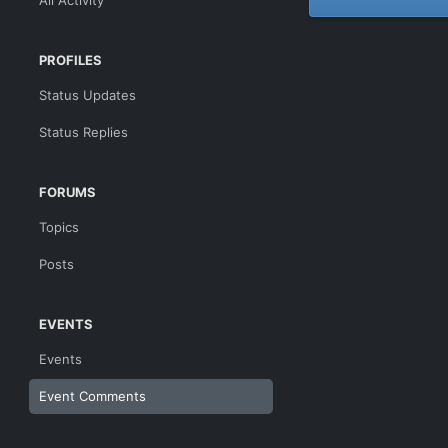
All Activity
PROFILES
Status Updates
Status Replies
FORUMS
Topics
Posts
EVENTS
Events
Event Comments