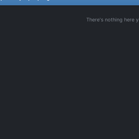
There's nothing here y