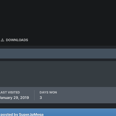
DOWNLOADS
LAST VISITED
DAYS WON
January 29, 2019
3
 posted by SuperJpMega