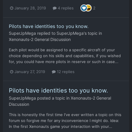
January 28, 2019
4 replies
2
Pilots have identities too you know.
SuperJpMega
replied to
SuperJpMega
's topic in
Xenonauts-2 General Discussion
Each pilot would be assigned to a specific aircraft of your
choice depending on his skills and capabilities, if you wished
for, you could have more pilots in reserve or such in case...
January 27, 2019
12 replies
Pilots have identities too you know.
SuperJpMega
posted a topic in
Xenonauts-2 General
Discussion
This is honestly the first time I've ever written a topic on this
forum so forgive me for any inconvenience I might do. Idea:
In the first Xenonauts game your interaction with your...