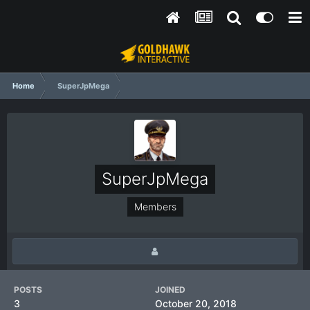
Home
SuperJpMega
SuperJpMega
Members
POSTS
JOINED
3
October 20, 2018