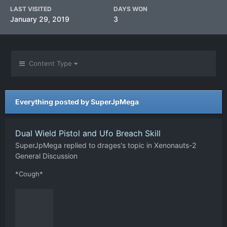
LAST VISITED
DAYS WON
January 29, 2019
3
Content Type
Everything posted by SuperJpMega
Dual Wield Pistol and Ufo Breach Skill
SuperJpMega
replied to
drages
's topic in
Xenonauts-2
General Discussion
*Cough*