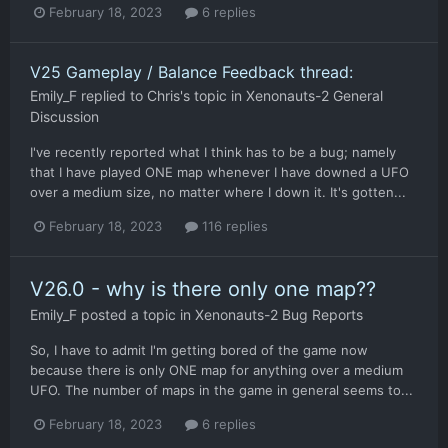
February 18, 2023
6 replies
V25 Gameplay / Balance Feedback thread:
Emily_F
replied to
Chris
's topic in
Xenonauts-2 General
Discussion
I've recently reported what I think has to be a bug; namely
that I have played ONE map whenever I have downed a UFO
over a medium size, no matter where I down it. It's gotten...
February 18, 2023
116 replies
V26.0 - why is there only one map??
Emily_F
posted a topic in
Xenonauts-2 Bug Reports
So, I have to admit I'm getting bored of the game now
because there is only ONE map for anything over a medium
UFO. The number of maps in the game in general seems to...
February 18, 2023
6 replies