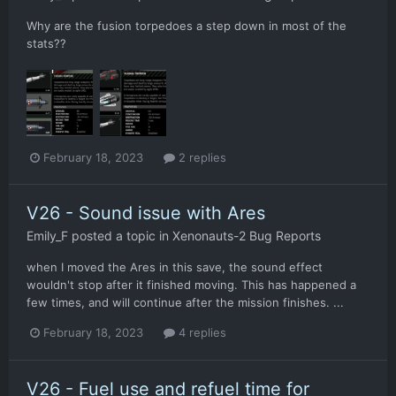
Why are the fusion torpedoes a step down in most of the
stats??
February 18, 2023
2 replies
V26 - Sound issue with Ares
Emily_F
posted a topic in
Xenonauts-2 Bug Reports
when I moved the Ares in this save, the sound effect
wouldn't stop after it finished moving. This has happened a
few times, and will continue after the mission finishes. ...
February 18, 2023
4 replies
V26 - Fuel use and refuel time for