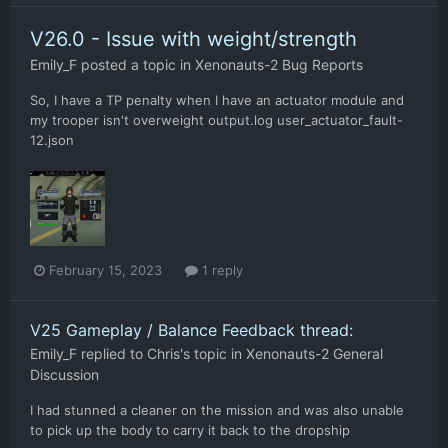
V26.0 - Issue with weight/strength
Emily_F
posted a topic in
Xenonauts-2 Bug Reports
So, I have a TP penalty when I have an actuator module and
my trooper isn't overweight output.log user_actuator_fault-
12.json
February 15, 2023
1 reply
V25 Gameplay / Balance Feedback thread:
Emily_F
replied to
Chris
's topic in
Xenonauts-2 General
Discussion
I had stunned a cleaner on the mission and was also unable
to pick up the body to carry it back to the dropship