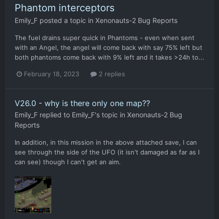
Phantom interceptors
Emily_F
posted a topic in
Xenonauts-2 Bug Reports
The fuel drains super quick in Phantoms - even when sent
with an Angel, the angel will come back with say 75% left but
both phantoms come back with 9% left and it takes >24h to...
February 18, 2023
2 replies
V26.0 - why is there only one map??
Emily_F
replied to
Emily_F
's topic in
Xenonauts-2 Bug
Reports
In addition, in this mission in the above attached save, I can
see through the side of the UFO (it isn't damaged as far as I
can see) though I can't get an aim.