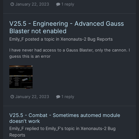
January 22, 2023
1 reply
V25.5 - Engineering - Advanced Gauss
Blaster not enabled
Emily_F
posted a topic in
Xenonauts-2 Bug Reports
I have never had access to a Gauss Blaster, only the cannon. I
guess this is an error
January 22, 2023
1 reply
V25.5 - Combat - Sometimes automed module
doesn't work
Emily_F
replied to
Emily_F
's topic in
Xenonauts-2 Bug
Reports