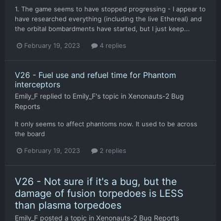
1. The game seems to have stopped progressing - I appear to
have researched everything (including the live Ethereal) and
the orbital bombardments have started, but I just keep...
February 19, 2023
4 replies
V26 - Fuel use and refuel time for Phantom
interceptors
Emily_F
replied to
Emily_F
's topic in
Xenonauts-2 Bug
Reports
It only seems to affect phantoms now. It used to be across
the board
February 19, 2023
2 replies
V26 - Not sure if it's a bug, but the
damage of fusion torpedoes is LESS
than plasma torpedoes
Emily_F
posted a topic in
Xenonauts-2 Bug Reports