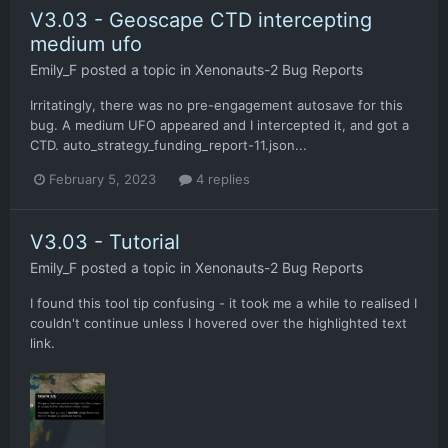
V3.03 - Geoscape CTD intercepting
medium ufo
Emily_F
posted a topic in
Xenonauts-2 Bug Reports
Irritatingly, there was no pre-engagement autosave for this
bug. A medium UFO appeared and I intercepted it, and got a
CTD. auto_strategy_funding_report-11.json...
February 5, 2023
4 replies
V3.03 - Tutorial
Emily_F
posted a topic in
Xenonauts-2 Bug Reports
I found this tool tip confusing - it took me a while to realised I
couldn't continue unless I hovered over the highlighted text
link.