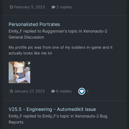
February 5, 2023
2 replies
Personalisted Portrates
Emily_F
replied to
Ruggerman
's topic in
Xenonauts-2
General Discussion
My profile pic was from one of my soldiers in-game and it
actually looks like me lol
January 27, 2023
6 replies
1
V25.5 - Engineering - Automedikit issue
Emily_F
replied to
Emily_F
's topic in
Xenonauts-2 Bug
Reports