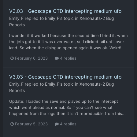
V3.03 - Geoscape CTD intercepting medium ufo
Emily_F
replied to
Emily_F
's topic in
Xenonauts-2 Bug
Reports
I wonder if it worked because the second time I tried it, when
the jets got to it it was over water, so I clicked tail until over
land. So when the dialogue opened again it was ok. Weird!!
February 6, 2023
4 replies
V3.03 - Geoscape CTD intercepting medium ufo
Emily_F
replied to
Emily_F
's topic in
Xenonauts-2 Bug
Reports
Update: I loaded the save and played up to the intercept
which went ahead as normal. So if you can't see what
happened from the logs then it isn't reproducible from this...
February 5, 2023
4 replies