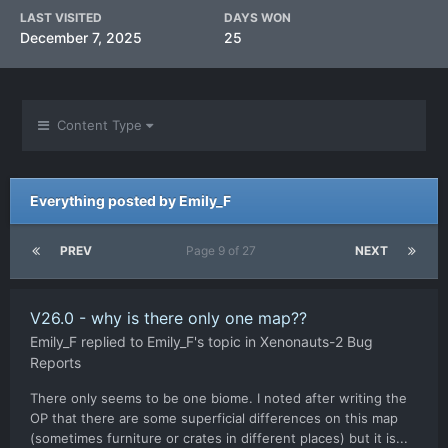
LAST VISITED
DAYS WON
December 7, 2025
25
Content Type
Everything posted by Emily_F
PREV
Page 9 of 27
NEXT
V26.0 - why is there only one map??
Emily_F
replied to
Emily_F
's topic in
Xenonauts-2 Bug
Reports
There only seems to be one biome. I noted after writing the
OP that there are some superficial differences on this map
(sometimes furniture or crates in different places) but it is...