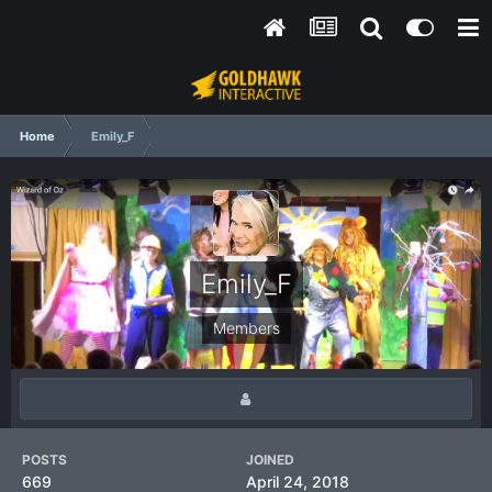
Home
Emily_F
Emily_F
Members
POSTS
JOINED
669
April 24, 2018