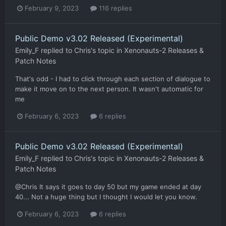
February 9, 2023
116 replies
Public Demo v3.02 Released (Experimental)
Emily_F
replied to
Chris
's topic in
Xenonauts-2 Releases &
Patch Notes
That's odd - I had to click through each section of dialogue to
make it move on to the next person. It wasn't automatic for
me
February 6, 2023
6 replies
Public Demo v3.02 Released (Experimental)
Emily_F
replied to
Chris
's topic in
Xenonauts-2 Releases &
Patch Notes
@Chris It says it goes to day 50 but my game ended at day
40... Not a huge thing but I thought I would let you know.
February 6, 2023
6 replies