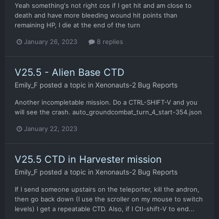
Yeah something's not right cos if I get hit and am close to
death and have more bleeding wound hit points than
remaining HP, I die at the end of the turn
January 26, 2023
8 replies
V25.5 - Alien Base CTD
Emily_F
posted a topic in
Xenonauts-2 Bug Reports
Another incompletable mission. Do a CTRL-SHIFT-V and you
will see the crash. auto_groundcombat_turn_4_start-354.json
January 22, 2023
V25.5 CTD in Harvester mission
Emily_F
posted a topic in
Xenonauts-2 Bug Reports
If I send someone upstairs on the teleporter, kill the andron,
then go back down (I use the scroller on my mouse to switch
levels) I get a repeatable CTD. Also, if I Ctl-shift-V to end...