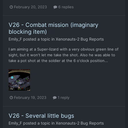
February 20, 2023
6 replies
V26 - Combat mission (imaginary
blocking item)
Emily_F
posted a topic in
Xenonauts-2 Bug Reports
I am aiming at a Super-lizard with a very obvious green line of
sight, but it won't let me take the shot. Also he was able to
take a pot shot at the soldier at the 6 o'clock position...
February 19, 2023
1 reply
V26 - Several little bugs
Emily_F
posted a topic in
Xenonauts-2 Bug Reports