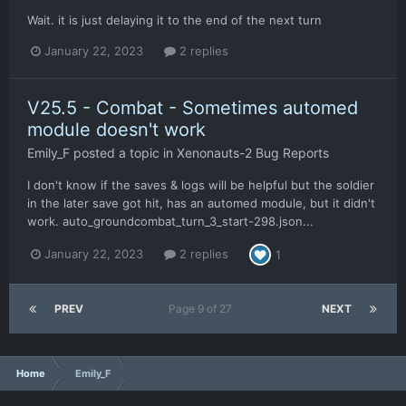
Wait. it is just delaying it to the end of the next turn
January 22, 2023
2 replies
V25.5 - Combat - Sometimes automed
module doesn't work
Emily_F
posted a topic in
Xenonauts-2 Bug Reports
I don't know if the saves & logs will be helpful but the soldier
in the later save got hit, has an automed module, but it didn't
work. auto_groundcombat_turn_3_start-298.json...
January 22, 2023
2 replies
1
PREV
Page 9 of 27
NEXT
Home
Emily_F