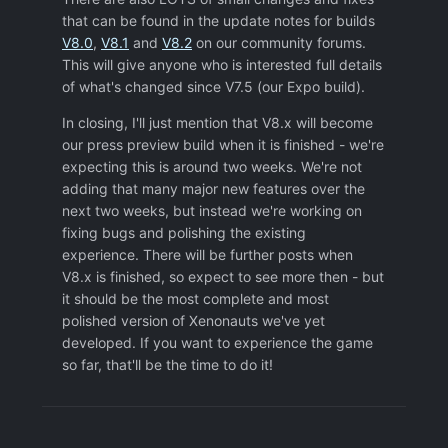
that can be found in the update notes for builds
V8.0
,
V8.1
and
V8.2
on our community forums.
This will give anyone who is interested full details
of what's changed since V7.5 (our Expo build).
In closing, I'll just mention that V8.x will become
our press preview build when it is finished - we're
expecting this is around two weeks. We're not
adding that many major new features over the
next two weeks, but instead we're working on
fixing bugs and polishing the existing
experience. There will be further posts when
V8.x is finished, so expect to see more then - but
it should be the most complete and most
polished version of Xenonauts we've yet
developed. If you want to experience the game
so far, that'll be the time to do it!