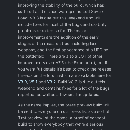
improving the stability of the build, which has
suffered a little since we implemented Save /
Load. V8.3 is due out this weekend and will
include fixes for most of the bugs and usability
problems reported so far. The major
improvements are the addition of the early
stages of the research tree, including laser
weapons, and the first appearance of a UFO on
the battlefield. There are also a LOT of other
improvements over V7.5 (the Expo build), but if
you want full details it’s best to check the release
threads on the forum which are available here for
V8.0
,
V8.1
and
V8.2
. Build V8.3 is due out this
weekend and contains fixes for a lot of the bugs
reported, as well as a few smaller updates.
As the name implies, the press preview build will
be sent to everyone on our press list as a sort of
‘first preview’ of the game, a proof of concept
build to show everybody that we’re a serious