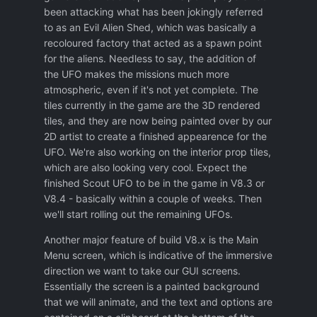
been attacking what has been jokingly referred
to as an Evil Alien Shed, which was basically a
recoloured factory that acted as a spawn point
for the aliens. Needless to say, the addition of
the UFO makes the missions much more
atmospheric, even if it's not yet complete. The
tiles currently in the game are the 3D rendered
tiles, and they are now being painted over by our
2D artist to create a finished appearence for the
UFO. We're also working on the interior prop tiles,
which are also looking very cool. Expect the
finished Scout UFO to be in the game in V8.3 or
V8.4 - basically within a couple of weeks. Then
we'll start rolling out the remaining UFOs.
Another major feature of build V8.x is the Main
Menu screen, which is indicative of the immersive
direction we want to take our GUI screens.
Essentially the screen is a painted background
that we will animate, and the text and options are