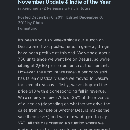
November Update & Indie of the Year
in
Xenonauts-2 Releases & Patch Notes
Posted
December 6, 2011
·
Edited
December 6,
2011
by Chris
Formatting
It’s been about six weeks since our launch on
Desura and I last posted here. In general, things
have been positive at this end. We’ve sold about
750 units since we went live on Desura, so we’re
sitting at 2,650 pre-orders or so at the moment.
However, the amount we receive per copy sold
has fallen drastically since we moved to Desura
for several reasons – firstly, we’ve dropped the
price $10 with a corresponding fall in revenue.
We also only receive 70% or 85% of the revenue
of our sales (depending on whether we drive the
sales from our site or whether Desura makes the
sale themselves) and we’re now obliged to pay
VAT. All this has created a situation where we
make roughly half as much per copy as we used