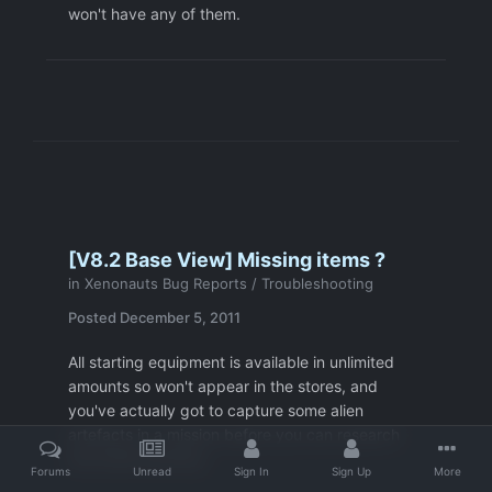
won't have any of them.
[V8.2 Base View] Missing items ?
in
Xenonauts Bug Reports / Troubleshooting
Posted
December 5, 2011
All starting equipment is available in unlimited
amounts so won't appear in the stores, and
you've actually got to capture some alien
artefacts in a mission before you can research
and build anything.
Forums
Unread
Sign In
Sign Up
More