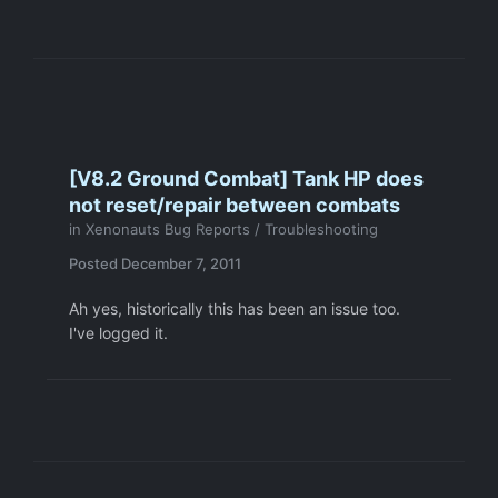
[V8.2 Ground Combat] Tank HP does
not reset/repair between combats
in
Xenonauts Bug Reports / Troubleshooting
Posted
December 7, 2011
Ah yes, historically this has been an issue too.
I've logged it.