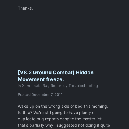
Thanks.
[V8.2 Ground Combat] Hidden
Movement freeze.
in
Xenonauts Bug Reports / Troubleshooting
Posted
December 7, 2011
Wake up on the wrong side of bed this morning,
Sathra? We're still going to have plenty of
duplicate bug reports despite the master list -
that's partially why I suggested not doing it quite