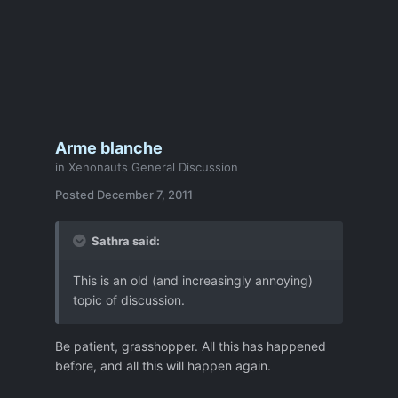
Arme blanche
in
Xenonauts General Discussion
Posted
December 7, 2011
Sathra said:
This is an old (and increasingly annoying)
topic of discussion.
Be patient, grasshopper. All this has happened
before, and all this will happen again.