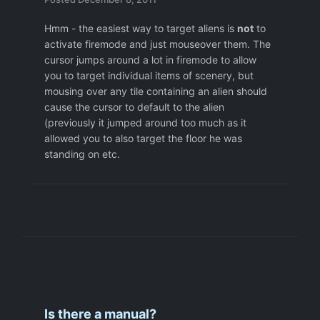
Hmm - the easiest way to target aliens is
not
to
activate firemode and just mouseover them. The
cursor jumps around a lot in firemode to allow
you to target individual items of scenery, but
mousing over any tile containing an alien should
cause the cursor to default to the alien
(previously it jumped around too much as it
allowed you to also target the floor he was
standing on etc.
Is there a manual?