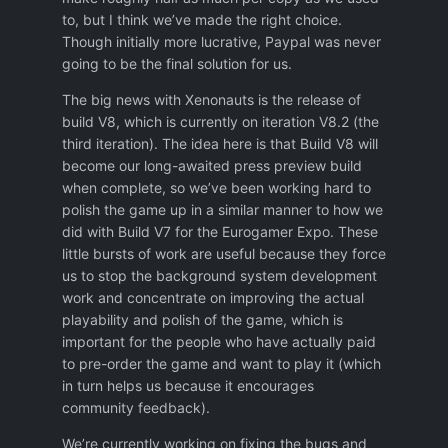
to, but I think we’ve made the right choice.
Though initially more lucrative, Paypal was never
going to be the final solution for us.
The big news with Xenonauts is the release of
build V8, which is currently on iteration V8.2 (the
third iteration). The idea here is that Build V8 will
become our long-awaited press preview build
when complete, so we’ve been working hard to
polish the game up in a similar manner to how we
did with Build V7 for the Eurogamer Expo. These
little bursts of work are useful because they force
us to stop the background system development
work and concentrate on improving the actual
playability and polish of the game, which is
important for the people who have actually paid
to pre-order the game and want to play it (which
in turn helps us because it encourages
community feedback).
We’re currently working on fixing the bugs and