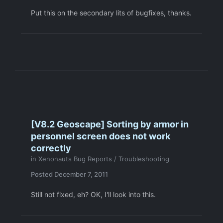
Put this on the secondary lits of bugfixes, thanks.
[V8.2 Geoscape] Sorting by armor in
personnel screen does not work
correctly
in
Xenonauts Bug Reports / Troubleshooting
Posted
December 7, 2011
Still not fixed, eh? OK, I'll look into this.