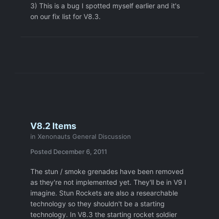
3) This is a bug I spotted myself earlier and it's
on our fix list for V8.3.
V8.2 Items
in
Xenonauts General Discussion
Posted
December 6, 2011
The stun / smoke grenades have been removed
as they're not implemented yet. They'll be in V9 I
imagine. Stun Rockets are also a researchable
technology so they shouldn't be a starting
technology. In V8.3 the starting rocket soldier