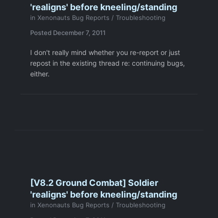
'realigns' before kneeling/standing
in
Xenonauts Bug Reports / Troubleshooting
Posted
December 7, 2011
I don't really mind whether you re-report or just
repost in the existing thread re: continuing bugs,
either.
[V8.2 Ground Combat] Soldier
'realigns' before kneeling/standing
in
Xenonauts Bug Reports / Troubleshooting