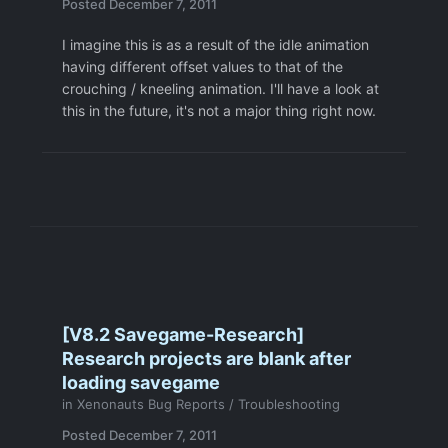
Posted
December 7, 2011
I imagine this is as a result of the idle animation
having different offset values to that of the
crouching / kneeling animation. I'll have a look at
this in the future, it's not a major thing right now.
[V8.2 Savegame-Research]
Research projects are blank after
loading savegame
in
Xenonauts Bug Reports / Troubleshooting
Posted
December 7, 2011