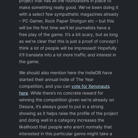
project that has all the foundations in place to
make something really good. We’ve been doing it
with a select few sympathetic magazines already
– PC Gamer, Rock Paper Shotgun etc – but this
will be the first time we’ll let journalists have a
free play of the game. It’s a bit scary, but as long
as we’re clear that this is just a proof of concept I
think a lot of people will be impressed! Hopefully
it’ll translate into a lot more traffic and interest in
the game.
We should also mention here the IndieDB have
started their annual Indie of The Year
competition, and you can
vote for Xenonauts
here
. While there’s no concrete reward for
winning the competition given we’re already on
Desura, it’s always good to put in a strong
showing as it helps raise the profile of the project
and doing well in a category increases the
likelihood that people who aren’t normally that
interested in this particular genre might take a