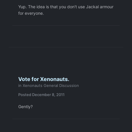
Yup. The idea is that you don't use Jackal armour
for everyone.
Vote for Xenonauts.
in
Xenonauts General Discussion
Posted
December 8, 2011
Gently?