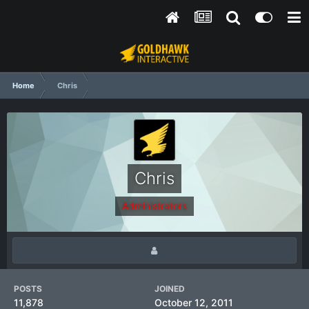
Home
Chris
Chris
Administrators
POSTS
JOINED
11,878
October 12, 2011