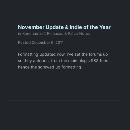
November Update & Indie of the Year
in
Xenonauts-2 Releases & Patch Notes
Posted
December 6, 2011
Formatting updated now. I've set the forums up
so they autopost from the main blog's RSS feed,
hence the screwed up formatting.