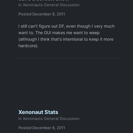
in
Xenonauts General Discussion
Posted
December 8, 2011
I still can't figure out DF, even though I very much
want to. The GUI makes me want to weep
(although I think that's intentional to keep it more
hardcore).
Xenonaut Stats
in
Xenonauts General Discussion
Posted
December 8, 2011