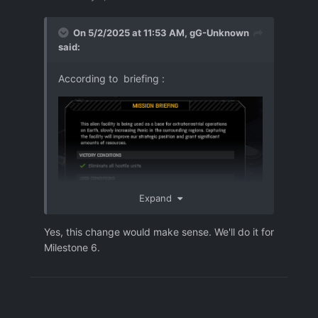
On 5/2/2025 at 11:53 AM,
gG-Unknown
said:
According to briefing
:
Expand
Yes, this change would make sense. We'll do it for
Milestone 6.
Revealing aliens by a "security camera"
system, acitvates when no alien in the
room.