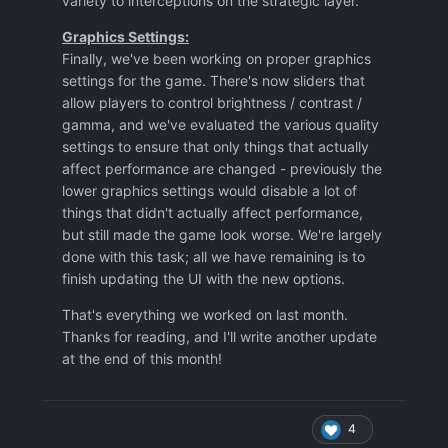
variety to interceptions on the strategic layer.
Graphics Settings:
Finally, we've been working on proper graphics
settings for the game. There's now sliders that
allow players to control brightness / contrast /
gamma, and we've evaluated the various quality
settings to ensure that only things that actually
affect performance are changed - previously the
lower graphics settings would disable a lot of
things that didn't actually affect performance,
but still made the game look worse. We're largely
done with this task; all we have remaining is to
finish updating the UI with the new options.
That's everything we worked on last month.
Thanks for reading, and I'll write another update
at the end of this month!
4