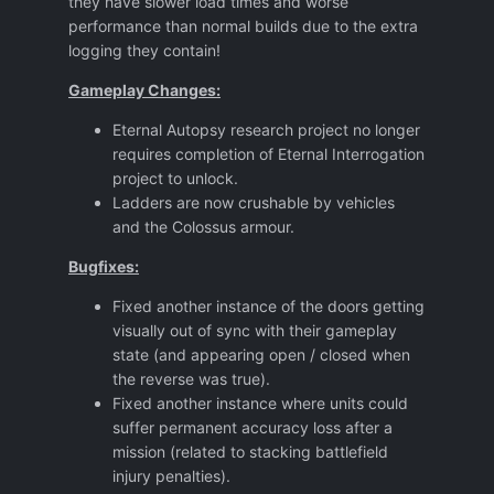
they have slower load times and worse
performance than normal builds due to the extra
logging they contain!
Gameplay Changes:
Eternal Autopsy research project no longer
requires completion of Eternal Interrogation
project to unlock.
Ladders are now crushable by vehicles
and the Colossus armour.
Bugfixes:
Fixed another instance of the doors getting
visually out of sync with their gameplay
state (and appearing open / closed when
the reverse was true).
Fixed another instance where units could
suffer permanent accuracy loss after a
mission (related to stacking battlefield
injury penalties).