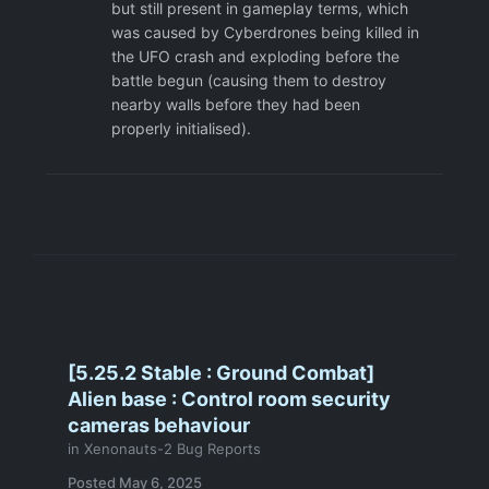
but still present in gameplay terms, which
was caused by Cyberdrones being killed in
the UFO crash and exploding before the
battle begun (causing them to destroy
nearby walls before they had been
properly initialised).
[5.25.2 Stable : Ground Combat]
Alien base : Control room security
cameras behaviour
in
Xenonauts-2 Bug Reports
Posted
May 6, 2025