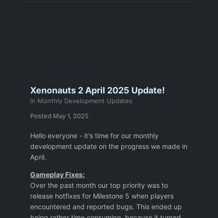
Xenonauts 2 April 2025 Update!
in
Monthly Development Updates
Posted
May 1, 2025
Hello everyone - it's time for our monthly
development update on the progress we made in
April.
Gameplay Fixes:
Over the past month our top priority was to
release hotfixes for Milestone 5 when players
encountered and reported bugs. This ended up
being rather time consuming, because it turned