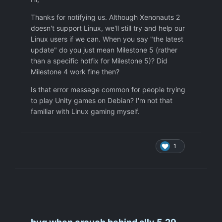
- nvidia 535.216.01 up to the latest 575
drivers (that came out very recently)
Thanks for notifying us. Although Xenonauts 2
doesn't support Linux, we'll still try and help our
Linux users if we can. When you say "the latest
I cannot play Xenonauts 2 atm since
update" do you just mean Milestone 5 (rather
playing in D3D really isn't an option. I am
than a specific hotfix for Milestone 5)? Did
aware that this is a Unity bug, I just wanted
Milestone 4 work fine then?
to let you know that us Debian users cannot
Is that error message common for people trying
play your game atm.. maybe you can see if
to play Unity games on Debian? I'm not that
Unity patches this one? Maybe give them a
familiar with Linux gaming myself.
call?
Many thanks!
1