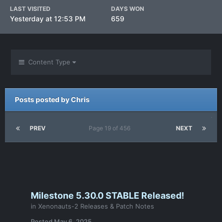
LAST VISITED
DAYS WON
Yesterday at 12:53 PM
659
Content Type
Posts posted by Chris
PREV
Page 19 of 456
NEXT
Milestone 5.30.0 STABLE Released!
in
Xenonauts-2 Releases & Patch Notes
Posted
May 6, 2025