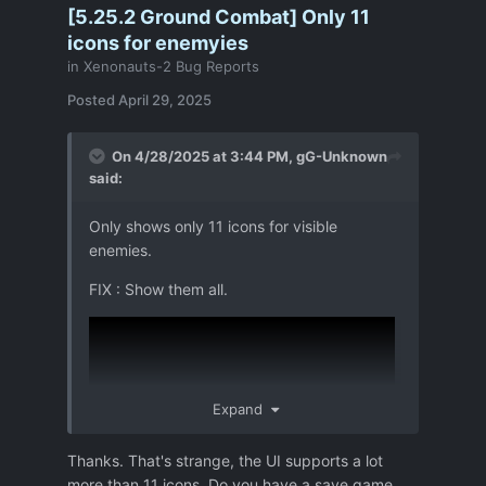
[5.25.2 Ground Combat] Only 11
icons for enemyies
in
Xenonauts-2 Bug Reports
Posted
April 29, 2025
On 4/28/2025 at 3:44 PM,
gG-Unknown
said:
Only shows only 11 icons for visible
enemies.
FIX : Show them all.
Expand
Thanks. That's strange, the UI supports a lot
more than 11 icons. Do you have a save game