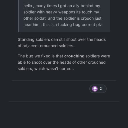
hello , many times i got an ally behind my
soldier with heavy weapons its touch my
other soldat and the soldier is crouch just
near him , this is a fucking bug correct plz
Standing soldiers can still shoot over the heads
of adjacent crouched soldiers.
The bug we fixed is that
crouching
soldiers were
able to shoot over the heads of other crouched
soldiers, which wasn't correct.
2