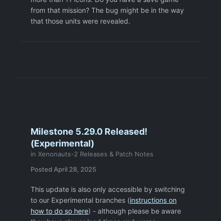
from that mission? The bug might be in the way
that those units were revealed.
Milestone 5.29.0 Released!
(Experimental)
in
Xenonauts-2 Releases & Patch Notes
Posted
April 28, 2025
This update is also only accessible by switching
to our Experimental branches (
instructions on
how to do so here
) - although please be aware