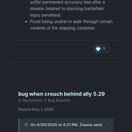
suffer permanent accuracy loss after a
mission (related to stacking battlefield
injury penalties).
Fixed being unable to walk through certain
variants of the shipping container.
1
bug when crouch behind ally 5.29
in
Xenonauts-2 Bug Reports
Posted
May 1, 2025
On 4/30/2025 at 4:21 PM,
Zwane
said: