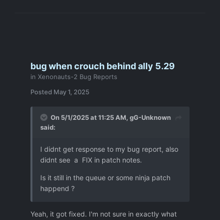
bug when crouch behind ally 5.29
in
Xenonauts-2 Bug Reports
Posted
May 1, 2025
On 5/1/2025 at 11:25 AM,
gG-Unknown
said:
I didnt get response to my bug report, also
didnt see a FIX in patch notes.
Is it still in the queue or some ninja patch
happend ?
Yeah, it got fixed. I'm not sure in exactly what