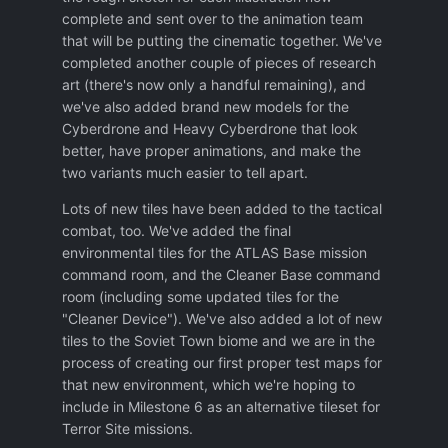
complete and sent over to the animation team
that will be putting the cinematic together. We've
completed another couple of pieces of research
art (there's now only a handful remaining), and
we've also added brand new models for the
Cyberdrone and Heavy Cyberdrone that look
better, have proper animations, and make the
two variants much easier to tell apart.
Lots of new tiles have been added to the tactical
combat, too. We've added the final
environmental tiles for the ATLAS Base mission
command room, and the Cleaner Base command
room (including some updated tiles for the
"Cleaner Device"). We've also added a lot of new
tiles to the Soviet Town biome and we are in the
process of creating our first proper test maps for
that new environment, which we're hoping to
include in Milestone 6 as an alternative tileset for
Terror Site missions.