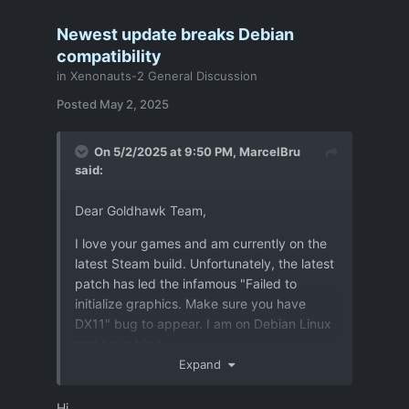
Newest update breaks Debian
compatibility
in
Xenonauts-2 General Discussion
Posted
May 2, 2025
On 5/2/2025 at 9:50 PM,
MarcelBru
said:
Dear Goldhawk Team,
I love your games and am currently on the
latest Steam build. Unfortunately, the latest
patch has led the infamous "Failed to
initialize graphics. Make sure you have
DX11" bug to appear. I am on Debian Linux
and have tried
Expand
- Proton experimental, hotfix and 10
Hi,