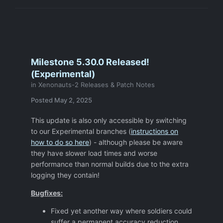
Well, if the alien is in the lower room, ( the
room with 4 teleports under the Command
centre) then it is not enabled.
FIX : Make sure that activation area for
revealing aliens is The Base Command
Milestone 5.30.0 Released!
Centre Room OR re-word the briefing to
(Experimental)
something like " if no aliens in the base
in
Xenonauts-2 Releases & Patch Notes
command or nearby, then "
Posted
May 2, 2025
This update is also only accessible by switching
to our Experimental branches (
instructions on
how to do so here
) - although please be aware
they have slower load times and worse
performance than normal builds due to the extra
logging they contain!
Bugfixes:
Fixed yet another way where soldiers could
suffer a permanent accuracy reduction