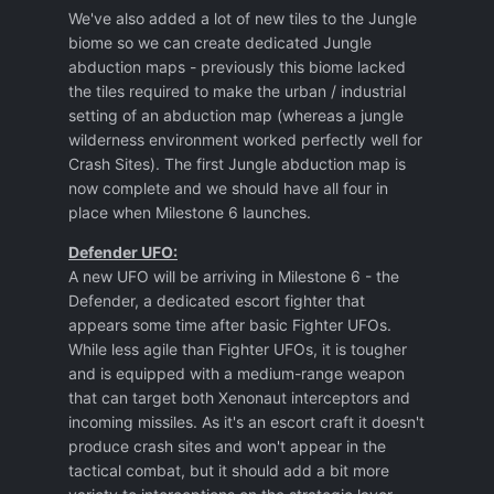
We've also added a lot of new tiles to the Jungle
biome so we can create dedicated Jungle
abduction maps - previously this biome lacked
the tiles required to make the urban / industrial
setting of an abduction map (whereas a jungle
wilderness environment worked perfectly well for
Crash Sites). The first Jungle abduction map is
now complete and we should have all four in
place when Milestone 6 launches.
Defender UFO:
A new UFO will be arriving in Milestone 6 - the
Defender, a dedicated escort fighter that
appears some time after basic Fighter UFOs.
While less agile than Fighter UFOs, it is tougher
and is equipped with a medium-range weapon
that can target both Xenonaut interceptors and
incoming missiles. As it's an escort craft it doesn't
produce crash sites and won't appear in the
tactical combat, but it should add a bit more