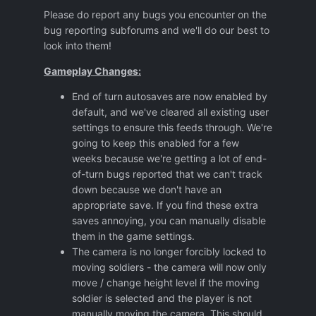
Please do report any bugs you encounter on the
bug reporting subforums and we'll do our best to
look into them!
Gameplay Changes:
End of turn autosaves are now enabled by
default, and we've cleared all existing user
settings to ensure this feeds through. We're
going to keep this enabled for a few
weeks because we're getting a lot of end-
of-turn bugs reported that we can't track
down because we don't have an
appropriate save. If you find these extra
saves annoying, you can manually disable
them in the game settings.
The camera is no longer forcibly locked to
moving soldiers - the camera will now only
move / change height level if the moving
soldier is selected and the player is not
manually moving the camera. This should