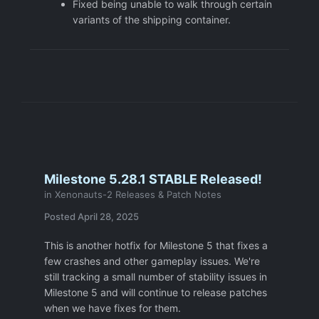
Fixed being unable to walk through certain
variants of the shipping container.
Milestone 5.28.1 STABLE Released!
in
Xenonauts-2 Releases & Patch Notes
Posted
April 28, 2025
This is another hotfix for Milestone 5 that fixes a
few crashes and other gameplay issues. We're
still tracking a small number of stability issues in
Milestone 5 and will continue to release patches
when we have fixes for them.