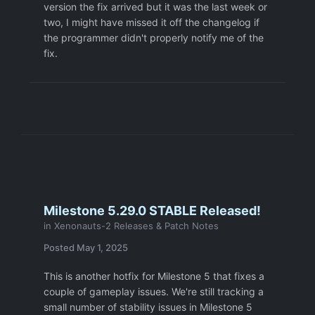
version the fix arrived but it was the last week or
two, I might have missed it off the changelog if
the programmer didn't properly notify me of the
fix.
Milestone 5.29.0 STABLE Released!
in
Xenonauts-2 Releases & Patch Notes
Posted
May 1, 2025
This is another hotfix for Milestone 5 that fixes a
couple of gameplay issues. We're still tracking a
small number of stability issues in Milestone 5