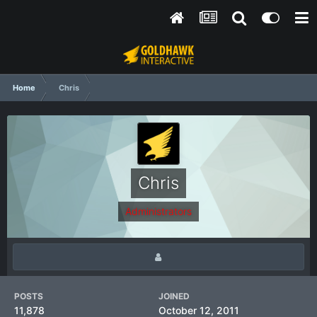
Home
Chris
Chris
Administrators
POSTS
JOINED
11,878
October 12, 2011