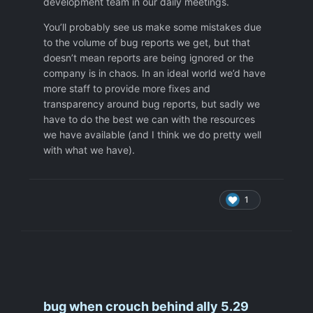
development team in our daily meetings.
difficult to recognise,
if the bug is in the queue,
You’ll probably see us make some mistakes due
or is not in the queue because of
to the volume of bug reports we get, but that
missing Bug Tracking system,
doesn’t mean reports are being ignored or the
or was fixed only partially
company is in chaos. In an ideal world we’d have
or was fixed but wrong way so it still
more staff to provide more fixes and
exist.
transparency around bug reports, but sadly we
Not mentioned bugs which are
have to do the best we can with the resources
coming back periodically so it is not
we have available (and I think we do pretty well
clear if it was ever fixed or it is re-
with what we have).
apper again.
Thanks
1
bug when crouch behind ally 5.29