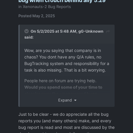
bug when crouch behind ally 5.29
in
Xenonauts-2 Bug Reports
Posted
May 2, 2025
On 5/2/2025 at 5:48 AM,
gG-Unknown
said:
Wow, are you saying that company is in
chaos? You dont have any Q/A rules, no
BugTracking system and responsibility for a
task is also missing. That is a bit worrying.
People here on forum are trying help.
Would you spend some of your time to
clear/answer the unanswered bugs
reports ?
Expand
Due to chaos it happens,:
Just to be clear - we do appreciate all the bug
reports you (and many others) make, and every
some time that a bug reported as
bug report is read and most are discussed by the
fixed is not, then it is even more