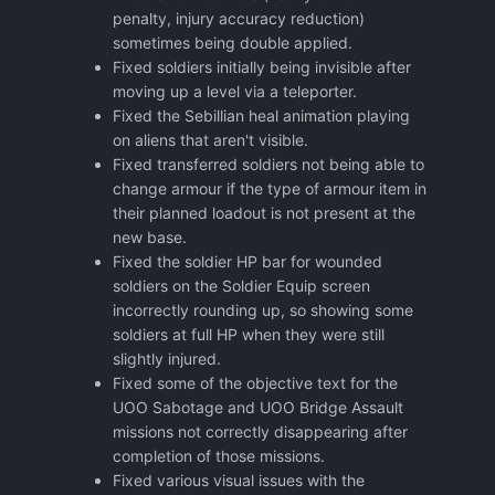
penalty, injury accuracy reduction)
sometimes being double applied.
Fixed soldiers initially being invisible after
moving up a level via a teleporter.
Fixed the Sebillian heal animation playing
on aliens that aren't visible.
Fixed transferred soldiers not being able to
change armour if the type of armour item in
their planned loadout is not present at the
new base.
Fixed the soldier HP bar for wounded
soldiers on the Soldier Equip screen
incorrectly rounding up, so showing some
soldiers at full HP when they were still
slightly injured.
Fixed some of the objective text for the
UOO Sabotage and UOO Bridge Assault
missions not correctly disappearing after
completion of those missions.
Fixed various visual issues with the