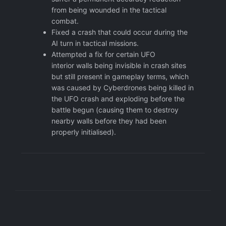
from being wounded in the tactical
combat.
Fixed a crash that could occur during the
AI turn in tactical missions.
Attempted a fix for certain UFO
interior walls being invisible in crash sites
but still present in gameplay terms, which
was caused by Cyberdrones being killed in
the UFO crash and exploding before the
battle begun (causing them to destroy
nearby walls before they had been
properly initialised).