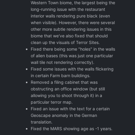
Western Town biome, the largest being the
long-running issue with the restaurant
interior walls rendering pure black (even
when visible). However, there were several
other more subtle rendering issues in this
biome that we've also fixed that should
clean up the visuals of Terror Sites.
Fixed there being some "holes" in the walls
of alien bases (this was just one particular
wall tile not rendering correctly).
Fixed some issues with the walls flickering
in certain Farm barn buildings.
Removed a filing cabinet that was
obstructing an office window (but still
allowing you to shoot through it) in a
particular terror map.
Fixed an issue with the text for a certain
Geoscape anomaly in the German
translation.
Fixed the MARS showing age as -1 years.