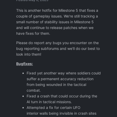
This is another hotfix for Milestone 5 that fixes a
couple of gameplay issues. We're still tracking a
small number of stability issues in Milestone 5
and will continue to release patches when we
have fixes for them.
Please do report any bugs you encounter on the
bug reporting subforums and we'll do our best to
look into them!
Bugfixes:
Fixed yet another way where soldiers could
suffer a permanent accuracy reduction
from being wounded in the tactical
combat.
Fixed a crash that could occur during the
AI turn in tactical missions.
Attempted a fix for certain UFO
interior walls being invisible in crash sites