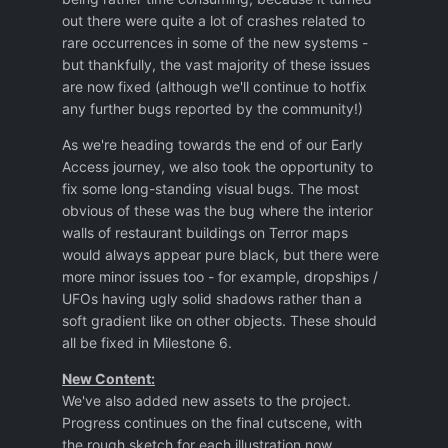
out there were quite a lot of crashes related to
rare occurrences in some of the new systems -
but thankfully, the vast majority of these issues
are now fixed (although we'll continue to hotfix
any further bugs reported by the community!)
As we're heading towards the end of our Early
Access journey, we also took the opportunity to
fix some long-standing visual bugs. The most
obvious of these was the bug where the interior
walls of restaurant buildings on Terror maps
would always appear pure black, but there were
more minor issues too - for example, dropships /
UFOs having ugly solid shadows rather than a
soft gradient like on other objects. These should
all be fixed in Milestone 6.
New Content:
We've also added new assets to the project.
Progress continues on the final cutscene, with
the rough sketch for each illustration now