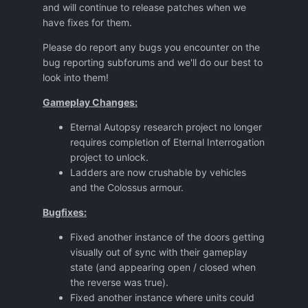
and will continue to release patches when we
have fixes for them.
Please do report any bugs you encounter on the
bug reporting subforums and we'll do our best to
look into them!
Gameplay Changes:
Eternal Autopsy research project no longer
requires completion of Eternal Interrogation
project to unlock.
Ladders are now crushable by vehicles
and the Colossus armour.
Bugfixes:
Fixed another instance of the doors getting
visually out of sync with their gameplay
state (and appearing open / closed when
the reverse was true).
Fixed another instance where units could