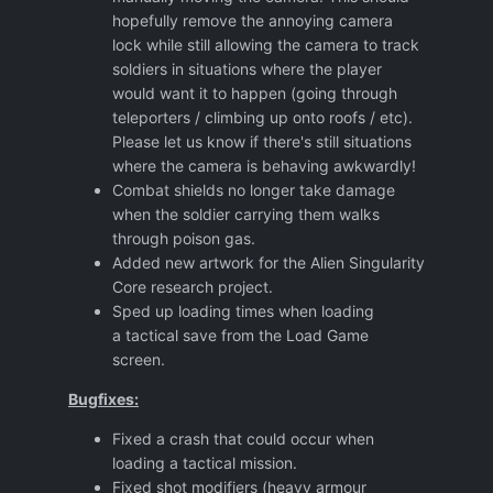
hopefully remove the annoying camera
lock while still allowing the camera to track
soldiers in situations where the player
would want it to happen (going through
teleporters / climbing up onto roofs / etc).
Please let us know if there's still situations
where the camera is behaving awkwardly!
Combat shields no longer take damage
when the soldier carrying them walks
through poison gas.
Added new artwork for the Alien Singularity
Core research project.
Sped up loading times when loading
a tactical save from the Load Game
screen.
Bugfixes:
Fixed a crash that could occur when
loading a tactical mission.
Fixed shot modifiers (heavy armour