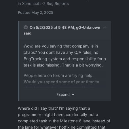
in
Xenonauts-2 Bug Reports
Posted
May 2, 2025
On 5/2/2025 at 5:48 AM,
gG-Unknown
said:
Wow, are you saying that company is in
chaos? You dont have any Q/A rules, no
BugTracking system and responsibility for a
task is also missing. That is a bit worrying.
People here on forum are trying help.
Would you spend some of your time to
clear/answer the unanswered bugs
reports ?
Expand
Due to chaos it happens,:
Where did I say that? I'm saying that a
programmer might have accidentally put a
some time that a bug reported as
completed task in the Milestone 6 lane instead of
fixed is not, then it is even more
the lane for whatever hotfix he committed that
difficult to recognise,