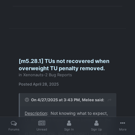
[m5.28.1] TUs not recovered when
overweight TU penalty removed.
in
Xenonauts-2 Bug Reports
Posted
April 28, 2025
On 4/27/2025 at 3:43 PM,
Melee
said:
Description
: Not knowing what to expect,
Lt. Kovalenko brought extra batteries to the
terror mission. However, after storing them
Forums
Unread
Sign In
Sign Up
More
in the drop ship, she still couldn't move as