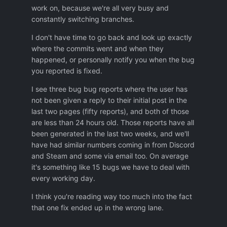
work on, because we're all very busy and
if the bug is in the queue,
constantly switching branches.
or is not in the queue because of
missing Bug Tracking system,
I don't have time to go back and look up exactly
or was fixed only partially
where the commits went and when they
or was fixed but wrong way so it still
happened, or personally notify you when the bug
exist.
you reported is fixed.
Not mentioned bugs which are
coming back periodically so it is not
I see three bug bug reports where the user has
clear if it was ever fixed or it is re-
not been given a reply to their initial post in the
apper again.
last two pages (fifty reports), and both of those
are less than 24 hours old. Those reports have all
Thanks
been generated in the last two weeks, and we'll
have had similar numbers coming in from Discord
and Steam and some via email too. On average
it's something like 15 bugs we have to deal with
every working day.
I think you're reading way too much into the fact
that one fix ended up in the wrong lane.