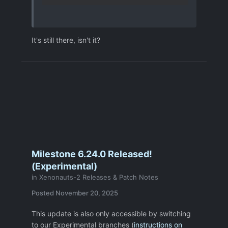
It's still there, isn't it?
Milestone 6.24.0 Released!
(Experimental)
in
Xenonauts-2 Releases & Patch Notes
Posted
November 20, 2025
This update is also only accessible by switching
to our Experimental branches (
instructions on