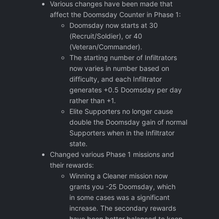
Various changes have been made that
affect the Doomsday Counter in Phase 1:
Doomsday now starts at 30
(Recruit/Soldier), or 40
(Veteran/Commander).
The starting number of Infiltrators
now varies in number based on
difficulty, and each Infiltrator
generates +0.5 Doomsday per day
rather than +1.
Elite Supporters no longer cause
double the Doomsday gain of normal
Supporters when in the Infiltrator
state.
Changed various Phase 1 missions and
their rewards:
Winning a Cleaner mission now
grants you -25 Doomsday, which
in some cases was a significant
increase. The secondary rewards
have been better balanced to keep