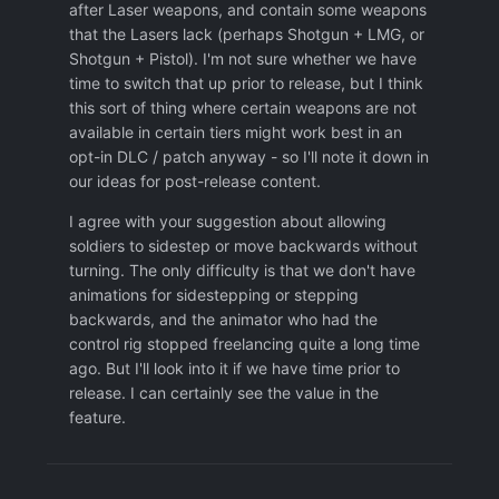
after Laser weapons, and contain some weapons
60 HP to have a chance of surviving
that the Lasers lack (perhaps Shotgun + LMG, or
Fusion: Need at least Vanguard armor and
Shotgun + Pistol). I'm not sure whether we have
60 HP to have a chance of surviving
time to switch that up prior to release, but I think
this sort of thing where certain weapons are not
All grenades should also have a
available in certain tiers might work best in an
suppression ring. If this makes grenades
opt-in DLC / patch anyway - so I'll note it down in
too powerful, they could be nerfed a bit by
our ideas for post-release content.
making throwing a grenade manually
consume more TU.
I agree with your suggestion about allowing
soldiers to sidestep or move backwards without
-It takes fewer TU to reach for a pistol, aim
turning. The only difficulty is that we don't have
it, and shoot it, than to keep the finger in
animations for sidestepping or stepping
the trigger of an automatic weapon.
After
backwards, and the animator who had the
doing a 10-shot or a 3-shot with a heavy
control rig stopped freelancing quite a long time
weapon, you can not continue shooting
ago. But I'll look into it if we have time prior to
unless you have a pistol and do a snap
release. I can certainly see the value in the
shot. How does it make sense that it takes
feature.
less TU to reach for a pistol than to keep
shooting? Automatic weapons should have
a continuous shooting option that takes
very few TU, which is only available if you