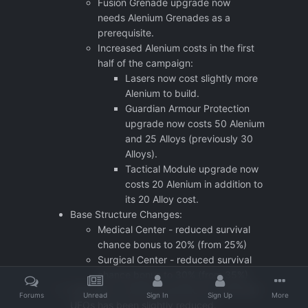
Fusion Grenade upgrade now
needs Alenium Grenades as a
prerequisite.
Increased Alenium costs in the first
half of the campaign:
Lasers now cost slightly more
Alenium to build.
Guardian Armour Protection
upgrade now costs 50 Alenium
and 25 Alloys (previously 30
Alloys).
Tactical Module upgrade now
costs 20 Alenium in addition to
its 20 Alloy cost.
Base Structure Changes:
Medical Center - reduced survival
chance bonus to 20% (from 25%)
Surgical Center - reduced survival
chance bonus to 30% (from 35%)
The Alloys / Alenium granted by individual
Forums
Unread
Sign In
Sign Up
More
UFOs has been slightly reduced.