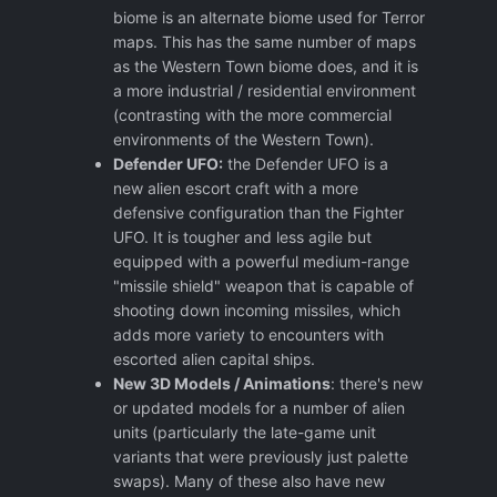
biome is an alternate biome used for Terror
maps. This has the same number of maps
as the Western Town biome does, and it is
a more industrial / residential environment
(contrasting with the more commercial
environments of the Western Town).
Defender UFO:
the Defender UFO is a
new alien escort craft with a more
defensive configuration than the Fighter
UFO. It is tougher and less agile but
equipped with a powerful medium-range
"missile shield" weapon that is capable of
shooting down incoming missiles, which
adds more variety to encounters with
escorted alien capital ships.
New 3D Models / Animations
: there's new
or updated models for a number of alien
units (particularly the late-game unit
variants that were previously just palette
swaps). Many of these also have new