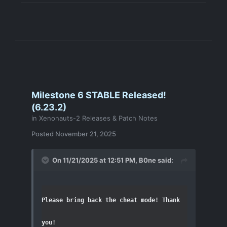
Milestone 6 STABLE Released!
(6.23.2)
in
Xenonauts-2 Releases & Patch Notes
Posted
November 21, 2025
On 11/21/2025 at 12:51 PM,
B0ne
said:
Please bring back the cheat mode! Thank 
you!