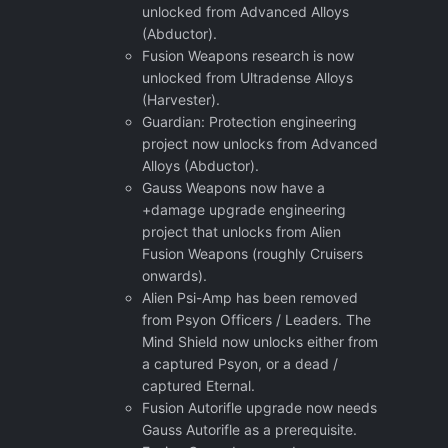
unlocked from Advanced Alloys
(Abductor).
Fusion Weapons research is now
unlocked from Ultradense Alloys
(Harvester).
Guardian: Protection engineering
project now unlocks from Advanced
Alloys (Abductor).
Gauss Weapons now have a
+damage upgrade engineering
project that unlocks from Alien
Fusion Weapons (roughly Cruisers
onwards).
Alien Psi-Amp has been removed
from Psyon Officers / Leaders. The
Mind Shield now unlocks either from
a captured Psyon, or a dead /
captured Eternal.
Fusion Autorifle upgrade now needs
Gauss Autorifle as a prerequisite.