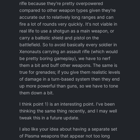
rifle because they're pretty overpowered
regular arms. (Forklift desintegrating after 3
compared to other weapon types given they're
rifle shots??) It would add a lot more awe
accurate out to relatively long ranges and can
factor if lasers could destroy those
fire a lot of rounds very quickly. It's not viable in
eventually, and plasma and fusion weapons
real life to use a shotgun as a main weapon, or
could destroy them easily.
carry a ballistic shield and pistol on the
-An unarmored agent surviving a grenade
battlefield. So to avoid basically every soldier in
exploding on their chest, and it's not even
Xenonauts carrying an assault rifle (which would
suppressed!
I think most grenades are
be pretty boring gameplay), we have to nerf
severely underpowered. IMO being on the
them a bit and buff other weapons. The same is
9 square blast radius of a grenade should
true for grenades; if you give them realistic levels
almost always be a death sentence unless
of damage in a turn-based system then they end
you have an armour 2 tiers above (or
up more powerful than guns, so we have to tone
equivalent for aliens) and high HP: for
them down a bit.
example, regular explosive should be
I think point 1) is an interesting point. I've been
certain death for anything unarmored or
thinking the same thing recently, and I may well
with tactical armour within the 9 square
tweak this in a future update.
ring. To have a chance to survive within the
ring, a soldier must have at least Warden
I also like your idea about having a separate set
armor and more than 60 HP.
of Plasma weapons that appear not too long
Alenium: Need at least guardian armor and