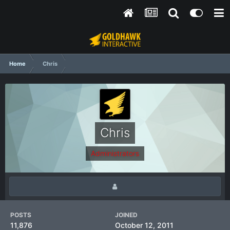
Home
Chris
Chris
Administrators
POSTS
JOINED
11,876
October 12, 2011