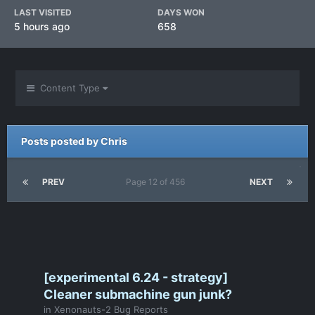
LAST VISITED
DAYS WON
5 hours ago
658
Content Type
Posts posted by Chris
PREV
Page 12 of 456
NEXT
[experimental 6.24 - strategy]
Cleaner submachine gun junk?
in
Xenonauts-2 Bug Reports