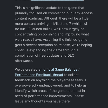
assures your defence keeps pointing in the
This is a significant update to the game that
right direction in case you need to back
primarily focused on completing our Early Access
track?
content roadmap. Although there will be a little
Again, thank you for the game (and the
more content arriving in Milestone 7 (which will
original Xenonauts), I have enjoyed both.
be our 1.0 launch build), we'll now largely be
concentrating on polishing and improving what
we already have. Assuming the finished game
gets a decent reception on release, we're hoping
continue expanding the game through a
combination of free updates and DLC
afterwards.
We've created an
official Game Balance /
Performance Feedback thread
to collect
feedback on anything the playerbase feels is
overpowered / underpowered, and to help us
identify which areas of the game are most in
need of performance improvements. Please
leave any thoughts you have there!