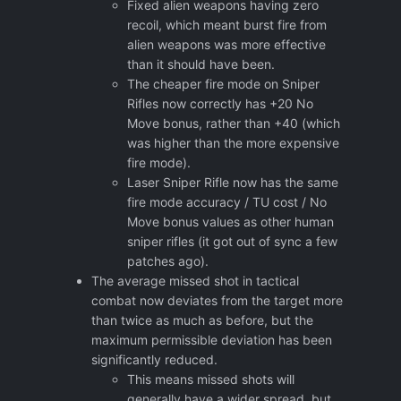
Fixed alien weapons having zero
recoil, which meant burst fire from
alien weapons was more effective
than it should have been.
The cheaper fire mode on Sniper
Rifles now correctly has +20 No
Move bonus, rather than +40 (which
was higher than the more expensive
fire mode).
Laser Sniper Rifle now has the same
fire mode accuracy / TU cost / No
Move bonus values as other human
sniper rifles (it got out of sync a few
patches ago).
The average missed shot in tactical
combat now deviates from the target more
than twice as much as before, but the
maximum permissible deviation has been
significantly reduced.
This means missed shots will
generally have a wider spread, but