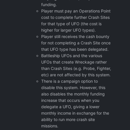
funding.
Player must pay an Operations Point
cost to complete further Crash Sites
for that type of UFO (the cost is
higher for larger UFO types).
Player still receives the cash bounty
for not completing a Crash Site once
that UFO type has been delegated.
Battleship UFOs and the various
UFOs that create Wreckage rather
than Crash Sites (e.g. Probe, Fighter,
etc) are not affected by this system.
There is a campaign option to
disable this system. However, this
also disables the monthly funding
increase that occurs when you
delegate a UFO, giving a lower
monthly income in exchange for the
ability to run more crash site
missions.