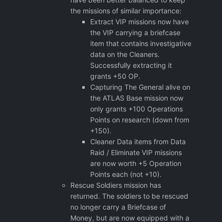
the missions of similar importance:
Extract VIP missions now have
the VIP carrying a briefcase
item that contains investigative
data on the Cleaners.
Successfully extracting it
grants +50 OP.
Capturing The General alive on
the ATLAS Base mission now
only grants +100 Operations
Points on research (down from
+150).
Cleaner Data items from Data
Raid / Eliminate VIP missions
are now worth +5 Operation
Points each (not +10).
Rescue Soldiers mission has
returned. The soldiers to be rescued
no longer carry a Briefcase of
Money, but are now equipped with a