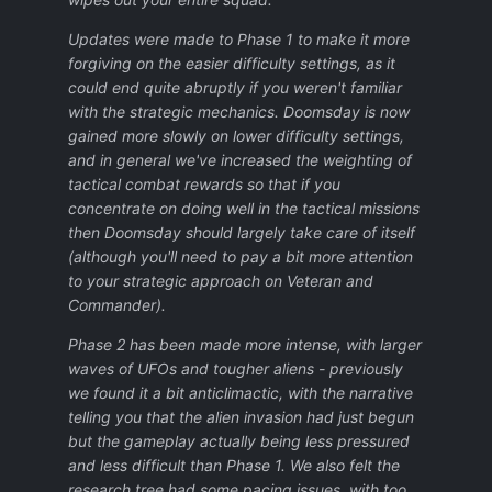
Updates were made to Phase 1 to make it more
forgiving on the easier difficulty settings, as it
could end quite abruptly if you weren't familiar
with the strategic mechanics. Doomsday is now
gained more slowly on lower difficulty settings,
and in general we've increased the weighting of
tactical combat rewards so that if you
concentrate on doing well in the tactical missions
then Doomsday should largely take care of itself
(although you'll need to pay a bit more attention
to your strategic approach on Veteran and
Commander).
Phase 2 has been made more intense, with larger
waves of UFOs and tougher aliens - previously
we found it a bit anticlimactic, with the narrative
telling you that the alien invasion had just begun
but the gameplay actually being less pressured
and less difficult than Phase 1. We also felt the
research tree had some pacing issues, with too