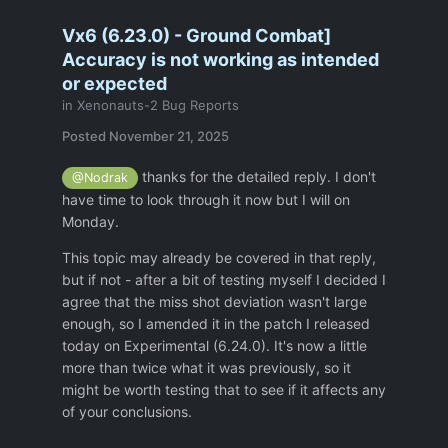
Vx6 (6.23.0) - Ground Combat]
Accuracy is not working as intended
or expected
in
Xenonauts-2 Bug Reports
Posted
November 21, 2025
thanks for the detailed reply. I don't
@Nodrak
have time to look through it now but I will on
Monday.
This topic may already be covered in that reply,
but if not - after a bit of testing myself I decided I
agree that the miss shot deviation wasn't large
enough, so I amended it in the patch I released
today on Experimental (6.24.0). It's now a little
more than twice what it was previously, so it
might be worth testing that to see if it affects any
of your conclusions.