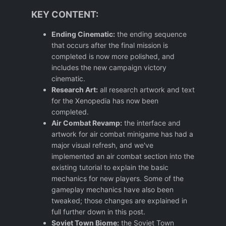
KEY CONTENT:
Ending Cinematic:
the ending sequence
that occurs after the final mission is
completed is now more polished, and
includes the new campaign victory
cinematic.
Research Art:
all research artwork and text
for the Xenopedia has now been
completed.
Air Combat Revamp:
the interface and
artwork for air combat minigame has had a
major visual refresh, and we've
implemented an air combat section into the
existing tutorial to explain the basic
mechanics for new players. Some of the
gameplay mechanics have also been
tweaked; those changes are explained in
full further down in this post.
Soviet Town Biome:
the Soviet Town