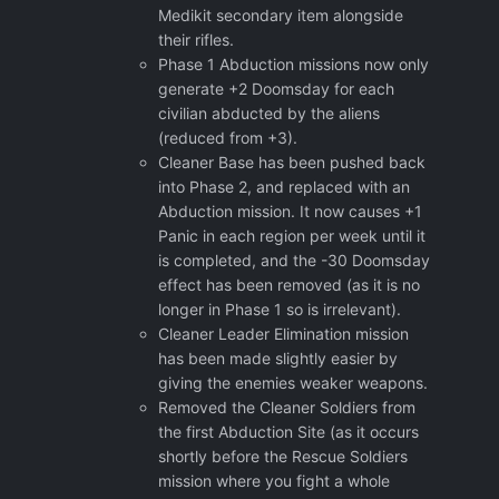
Medikit secondary item alongside
their rifles.
Phase 1 Abduction missions now only
generate +2 Doomsday for each
civilian abducted by the aliens
(reduced from +3).
Cleaner Base has been pushed back
into Phase 2, and replaced with an
Abduction mission. It now causes +1
Panic in each region per week until it
is completed, and the -30 Doomsday
effect has been removed (as it is no
longer in Phase 1 so is irrelevant).
Cleaner Leader Elimination mission
has been made slightly easier by
giving the enemies weaker weapons.
Removed the Cleaner Soldiers from
the first Abduction Site (as it occurs
shortly before the Rescue Soldiers
mission where you fight a whole