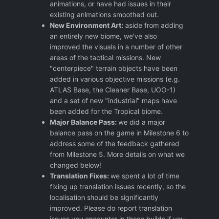
animations, or have had issues in their
existing animations smoothed out.
New Environment Art:
aside from adding
an entirely new biome, we've also
improved the visuals in a number of other
areas of the tactical missions. New
"centerpiece" terrain objects have been
added in various objective missions (e.g.
ATLAS Base, the Cleaner Base, UOO-1)
and a set of new "industrial" maps have
been added for the Tropical biome.
Major Balance Pass:
we did a major
balance pass on the game in Milestone 6 to
address some of the feedback gathered
from Milestone 5. More details on what we
changed below!
Translation Fixes:
we spent a lot of time
fixing up translation issues recently, so the
localisation should be significantly
improved. Please do report translation
issues you encounter in these builds if you