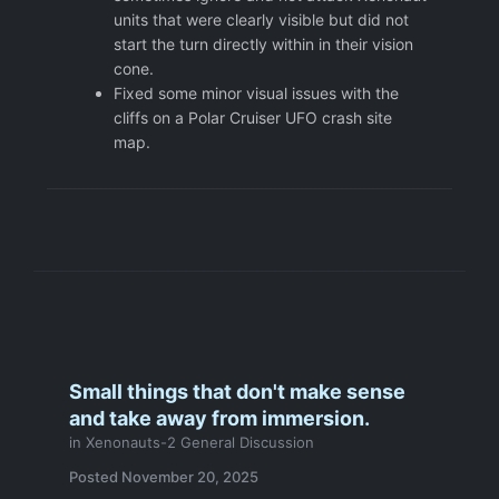
units that were clearly visible but did not
start the turn directly within in their vision
cone.
Fixed some minor visual issues with the
cliffs on a Polar Cruiser UFO crash site
map.
Small things that don't make sense
and take away from immersion.
in
Xenonauts-2 General Discussion
Posted
November 20, 2025