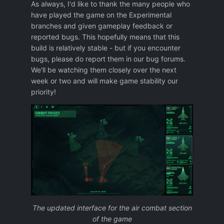
As always, I'd like to thank the many people who
have played the game on the Experimental
branches and given gameplay feedback or
reported bugs. This hopefully means that this
build is relatively stable - but if you encounter
bugs, please do report them in our bug forums.
We'll be watching them closely over the next
week or two and will make game stability our
priority!
The updated interface for the air combat section
of the game