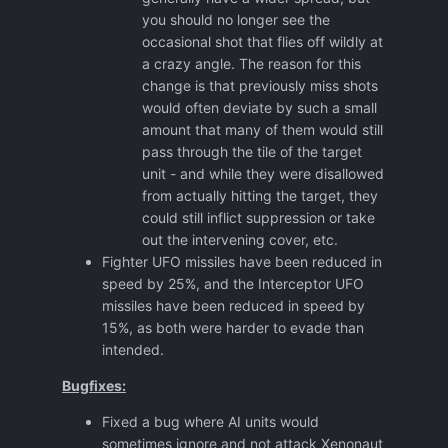
you should no longer see the
occasional shot that flies off wildly at
a crazy angle. The reason for this
change is that previously miss shots
would often deviate by such a small
amount that many of them would still
pass through the tile of the target
unit - and while they were disallowed
from actually hitting the target, they
could still inflict suppression or take
out the intervening cover, etc.
Fighter UFO missiles have been reduced in
speed by 25%, and the Interceptor UFO
missiles have been reduced in speed by
15%, as both were harder to evade than
intended.
Bugfixes:
Fixed a bug where AI units would
sometimes ignore and not attack Xenonaut