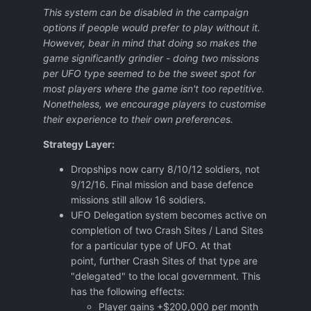
This system can be disabled in the campaign
options if people would prefer to play without it.
However, bear in mind that doing so makes the
game significantly grindier - doing two missions
per UFO type seemed to be the sweet spot for
most players where the game isn't too repetitive.
Nonetheless, we encourage players to customise
their experience to their own preferences.
Strategy Layer:
Dropships now carry 8/10/12 soldiers, not
9/12/16. Final mission and base defence
missions still allow 16 soldiers.
UFO Delegation system becomes active on
completion of two Crash Sites / Land Sites
for a particular type of UFO. At that
point, further Crash Sites of that type are
"delegated" to the local government. This
has the following effects:
Player gains +$200,000 per month