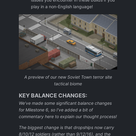
play in a non-English language!
A preview of our new Soviet Town terror site
tactical biome
KEY BALANCE CHANGES:
We've made some significant balance changes
for Milestone 6, so I've added a bit of
commentary here to explain our thought process!
The biggest change is that dropships now carry
8/10/12 soldiers (rather than 9/12/16), and the