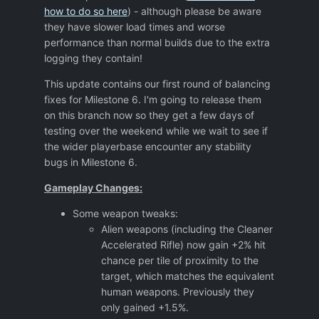
how to do so here
) - although please be aware
they have slower load times and worse
performance than normal builds due to the extra
logging they contain!
This update contains our first round of balancing
fixes for Milestone 6. I'm going to release them
on this branch now so they get a few days of
testing over the weekend while we wait to see if
the wider playerbase encounter any stability
bugs in Milestone 6.
Gameplay Changes:
Some weapon tweaks:
Alien weapons (including the Cleaner
Accelerated Rifle) now gain +2% hit
chance per tile of proximity to the
target, which matches the equivalent
human weapons. Previously they
only gained +1.5%.