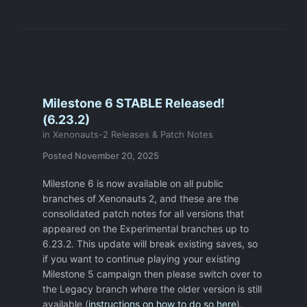
are already shooting at a target, but has an
accuracy penalty (recoil).
-Laser Shotgun.
I like this weapon and I
use it often, but it doesn't make sense
logically ( I know I am not alone on this
one). Why not make a plasma shotgun?
Milestone 6 STABLE Released!
Shotgun could be the only plasma weapon
(6.23.2)
available after you research plasma
in
Xenonauts-2 Releases & Patch Notes
technology. Just tweak the Plasma entry
Posted
November 20, 2025
and change the art of the laser shotgun. It
would also have the advantage of bringing
Milestone 6 is now available on all public
a somewhat overpowered weapon a little
branches of Xenonauts 2, and these are the
later in the game.
consolidated patch notes for all versions that
-Your shield soldier opens a UFO door, and
appeared on the Experimental branches up to
there is a heavily armed alien. No chance
6.23.2. This update will break existing saves, so
of killing it with a pistol, so you T
URN
if you want to continue playing your existing
AROUND
and get shot in the back and
Milestone 5 campaign then please switch over to
killed. Can there be a step back and step
the Legacy branch where the older version is still
aside button? More expensive in TU but
available (
instructions on how to do so here
).