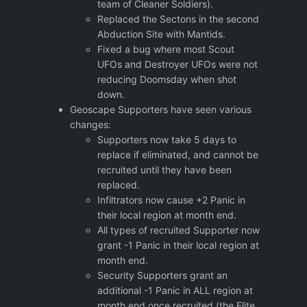
team of Cleaner Soldiers).
Replaced the Sectons in the second
Abduction Site with Mantids.
Fixed a bug where most Scout
UFOs and Destroyer UFOs were not
reducing Doomsday when shot
down.
Geoscape Supporters have seen various
changes:
Supporters now take 5 days to
replace if eliminated, and cannot be
recruited until they have been
replaced.
Infiltrators now cause +2 Panic in
their local region at month end.
All types of recruited Supporter now
grant -1 Panic in their local region at
month end.
Security Supporters grant an
additional -1 Panic in ALL region at
month end once recruited (the Elite