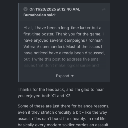
On 11/20/2025 at 12:40 AM,
Burnabarian
said:
Hi all, I have been a long-time lurker but a
first-time poster. Thank you for the game. I
have enjoyed several campaigns (Ironman
Veteran/ commander). Most of the issues I
have noticed have already been discussed,
but I write this post to address five small
issues that don't make logical sense and
greatly detract from the immersion or game
Expand
balance. I think most could be easily fixed.
Most I haven't seen mentioned before, but
Thanks for the feedback, and I'm glad to hear
some I have, I join my voice to those in case
you enjoyed both X1 and X2.
it helps.
Some of these are just there for balance reasons,
-Regular guns too easily destroy heavy
even if they stretch credulity a bit - like the way
equipment and UFO walls.
I think UFO
assault rifles can't burst fire cheaply. In real life
walls and doors, heavy equipment, and
basically every modern soldier carries an assault
concrete should be almost immune to