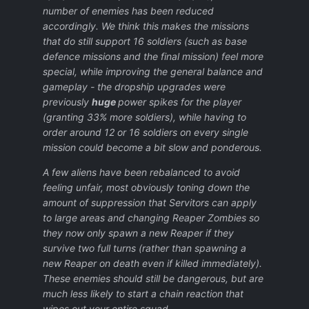
number of enemies has been reduced
accordingly. We think this makes the missions
that do still support 16 soldiers (such as base
defence missions and the final mission) feel more
special, while improving the general balance and
gameplay - the dropship upgrades were
previously
huge
power spikes for the player
(granting 33% more soldiers), while having to
order around 12 or 16 soldiers on every single
mission could become a bit slow and ponderous.
A few aliens have been rebalanced to avoid
feeling unfair, most obviously toning down the
amount of suppression that Servitors can apply
to large areas and changing Reaper Zombies so
they now only spawn a new Reaper if they
survive two full turns (rather than spawning a
new Reaper on death even if killed immediately).
These enemies should still be dangerous, but are
much less likely to start a chain reaction that
wipes out your entire squad.