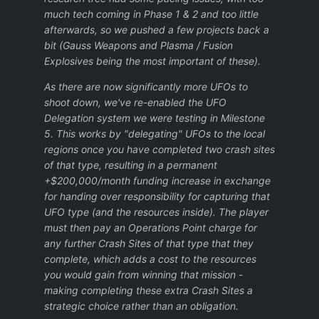
much tech coming in Phase 1 & 2 and too little
afterwards, so we pushed a few projects back a
bit (Gauss Weapons and Plasma / Fusion
Explosives being the most important of these).
As there are now significantly more UFOs to
shoot down, we've re-enabled the UFO
Delegation system we were testing in Milestone
5. This works by "delegating" UFOs to the local
regions once you have completed two crash sites
of that type, resulting in a permanent
+$200,000/month funding increase in exchange
for handing over responsibility for capturing that
UFO type (and the resources inside). The player
must then pay an Operations Point charge for
any further Crash Sites of that type that they
complete, which adds a cost to the resources
you would gain from winning that mission -
making completing these extra Crash Sites a
strategic choice rather than an obligation.