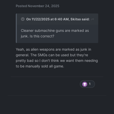
Posted
November 24, 2025
On 11/22/2025 at 6:40 AM,
Skitso
said:
Cleaner submachine guns are marked as
junk. Is this correct?
Yeah, as alien weapons are marked as junk in
general. The SMGs can be used but they're
pretty bad so I don't think we want them needing
to be manually sold all game.
1