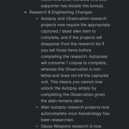
supporter has double this bonus).
Research & Engineering Changes:
Autopsy and Observation research
projects now require the appropriate
captured / dead alien item to
complete, and if the projects will
disappear from the research list if
you sell those items before
completing the research. Autopsies
will consume 1 corpse to complete,
whereas the Observation is non-
lethal and does not kill the captured
unit. This means you cannot now
unlock the Autopsy simply by
completing the Observation given
the alien remains alive.
Alien autopsy research projects now
autocomplete once Xenobiology has
been researched.
Gauss Weapons research is now