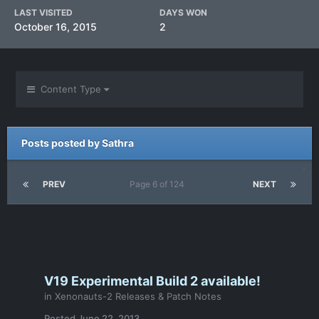
LAST VISITED
DAYS WON
October 16, 2015
2
Content Type
Posts posted by Sathra
PREV
Page 6 of 124
NEXT
V19 Experimental Build 2 available!
in
Xenonauts-2 Releases & Patch Notes
Posted
June 22, 2013