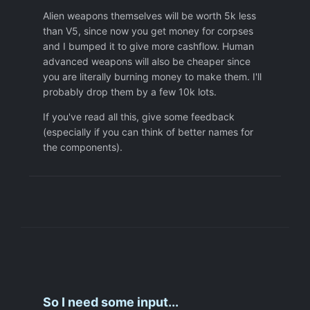
Alien weapons themselves will be worth 5k less
than V5, since now you get money for corpses
and I bumped it to give more cashflow. Human
advanced weapons will also be cheaper since
you are literally burning money to make them. I'll
probably drop them by a few 10k lots.
If you've read all this, give some feedback
(especially if you can think of better names for
the components).
So I need some input...