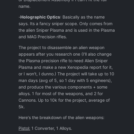
name.
-
Holographic Optics
: Basically as the name
says. Its a fancy sniper scope. Only comes from
the alien Sniper Plasma and is used in the Plasma
and MAG Precision rifles.
The project to disassemble an alien weapon
appears after you research one (I'll also change
the Plasma precision rifle to need Alien Sniper
Plasma and make a new Xenopedia report for it,
or I won't, I dunno.) The project will take up to 10
man days (avg of 5, so 1 day with 5 engineers),
and produce the various components + some
alloys. 1 for most of the weapons, and 2 for
Cannons. Up to 10k for the project, average of
5k.
Here's the breakdown of the alien weapons:
Pistol:
1 Converter, 1 Alloys.