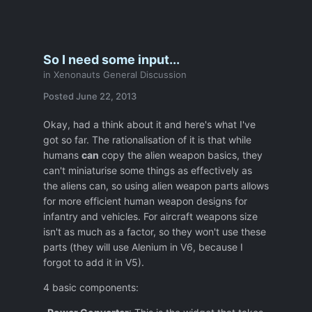
So I need some input...
in
Xenonauts General Discussion
Posted
June 22, 2013
Okay, had a think about it and here's what I've
got so far. The rationalisation of it is that while
humans
can
copy the alien weapon basics, they
can't miniaturise some things as effectively as
the aliens can, so using alien weapon parts allows
for more efficient human weapon designs for
infantry and vehicles. For aircraft weapons size
isn't as much as a factor, so they won't use these
parts (they will use Alenium in V6, because I
forgot to add it in V5).
4 basic components: