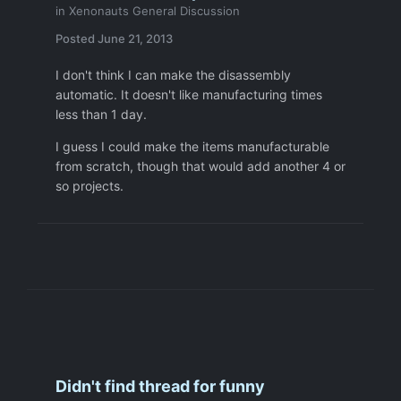
in
Xenonauts General Discussion
Posted
June 21, 2013
I don't think I can make the disassembly
automatic. It doesn't like manufacturing times
less than 1 day.
I guess I could make the items manufacturable
from scratch, though that would add another 4 or
so projects.
Didn't find thread for funny