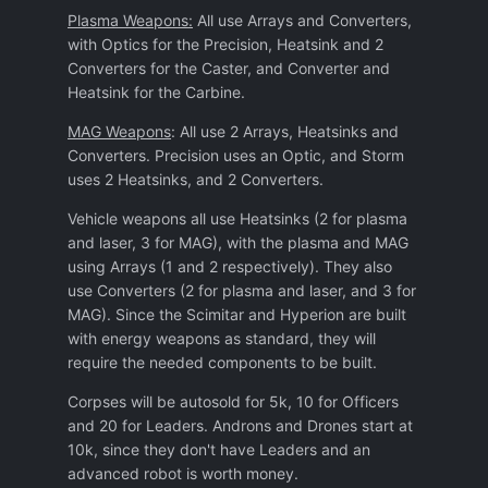
Plasma Weapons:
All use Arrays and Converters,
with Optics for the Precision, Heatsink and 2
Converters for the Caster, and Converter and
Heatsink for the Carbine.
MAG Weapons
: All use 2 Arrays, Heatsinks and
Converters. Precision uses an Optic, and Storm
uses 2 Heatsinks, and 2 Converters.
Vehicle weapons all use Heatsinks (2 for plasma
and laser, 3 for MAG), with the plasma and MAG
using Arrays (1 and 2 respectively). They also
use Converters (2 for plasma and laser, and 3 for
MAG). Since the Scimitar and Hyperion are built
with energy weapons as standard, they will
require the needed components to be built.
Corpses will be autosold for 5k, 10 for Officers
and 20 for Leaders. Androns and Drones start at
10k, since they don't have Leaders and an
advanced robot is worth money.