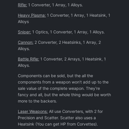
Rifle:
1 Converter, 1 Array, 1 Alloys.
Heavy Plasma:
1 Converter, 1 Array, 1 Heatsink, 1
Alloys
Sniper:
1 Optics, 1 Converter, 1 Array, 1 Alloys.
Cannon:
2 Converter, 2 Heatsinks, 1 Array, 2
Alloys.
Battle Rifle:
1 Converter, 2 Arrays, 1 Heatsink, 1
Alloys.
Components can be sold, but the all the
components from a weapon won't add up to the
sale value of the complete weapon. They're
fancy and all, but the whole thing would be worth
more to the backers.
Laser Weapons:
All use Converters, with 2 for
Precision and Scatter. Scatter also uses a
Heatsink (You can get HP from Corvettes).