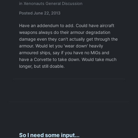
in
Xenonauts General Discussion
Posted
June 22, 2013
Have an addendum to add. Could have aircraft
weapons always do their armour degradation
damage even they can't actually get through the
armour. Would let you 'wear down' heavily
armoured ships, say if you have no MiGs and
have a Corvette to take down. Would take much
longer, but still doable.
So I need some input...