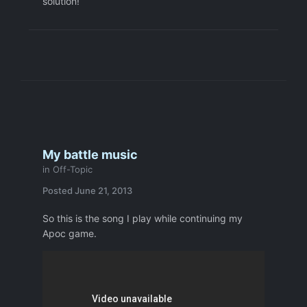
solution!
My battle music
in
Off-Topic
Posted
June 21, 2013
So this is the song I play while continuing my
Apoc game.