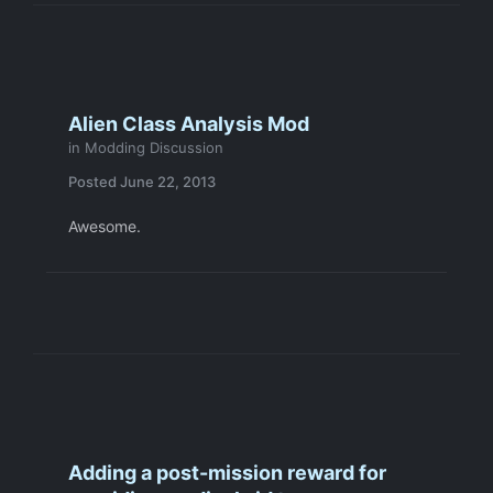
Alien Class Analysis Mod
in
Modding Discussion
Posted
June 22, 2013
Awesome.
Adding a post-mission reward for