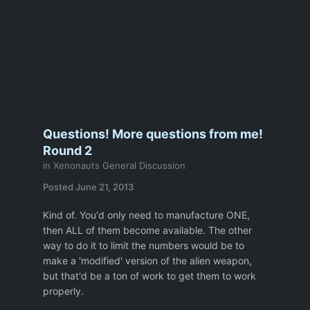
Questions! More questions from me!
Round 2
in
Xenonauts General Discussion
Posted
June 21, 2013
Kind of. You'd only need to manufacture ONE,
then ALL of them become available. The other
way to do it to limit the numbers would be to
make a 'modified' version of the alien weapon,
but that'd be a ton of work to get them to work
properly.