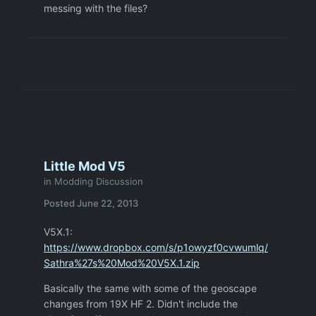
messing with the files?
Little Mod V5
in
Modding Discussion
Posted
June 22, 2013
V5X.1:
https://www.dropbox.com/s/p1owyzf0cvwumlq/
Sathra%27s%20Mod%20V5X.1.zip
Basically the same with some of the geoscape
changes from 19X HF 2. Didn't include the