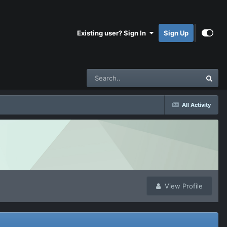
Existing user? Sign In
Sign Up
All Activity
View Profile