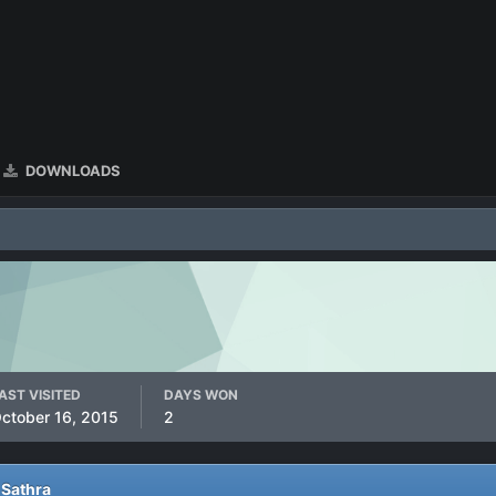
DOWNLOADS
AST VISITED
DAYS WON
ctober 16, 2015
2
 Sathra