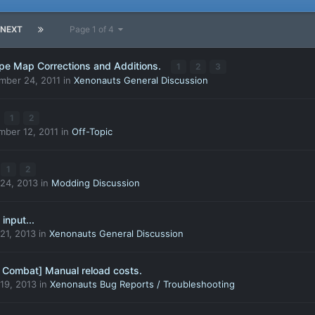
NEXT
Page 1 of 4
ape Map Corrections and Additions.
1
2
3
mber 24, 2011
in
Xenonauts General Discussion
1
2
ber 12, 2011
in
Off-Topic
1
2
24, 2013
in
Modding Discussion
input...
21, 2013
in
Xenonauts General Discussion
 Combat] Manual reload costs.
19, 2013
in
Xenonauts Bug Reports / Troubleshooting