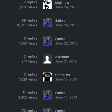
2
replies
Matthew
1,030
views
June 24, 2013
89
replies
Sathra
18,263
views
June 24, 2013
3
replies
Sathra
1,560
views
June 22, 2013
2
replies
Akrakorn
847
views
June 21, 2013
3
replies
thothkins
1,624
views
June 18, 2013
11
replies
Sathra
3,905
views
June 16, 2013
70
replies
Sathra