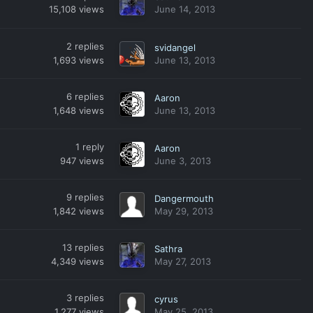
15,108
views
June 14, 2013
2
replies
svidangel
1,693
views
June 13, 2013
6
replies
Aaron
1,648
views
June 13, 2013
1
reply
Aaron
947
views
June 3, 2013
9
replies
Dangermouth
1,842
views
May 29, 2013
13
replies
Sathra
4,349
views
May 27, 2013
3
replies
cyrus
1,277
views
May 25, 2013