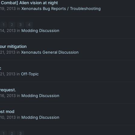
Combat] Alien vision at night
19, 2013
in
Xenonauts Bug Reports / Troubleshooting
1
2
3
4
14, 2013
in
Modding Discussion
ur mitigation
21, 2013
in
Xenonauts General Discussion
c
21, 2013
in
Off-Topic
request.
16, 2013
in
Modding Discussion
ost mod
10, 2013
in
Modding Discussion
1
2
3