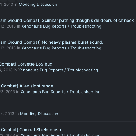
1, 2013
in
Modding Discussion
eam Ground Combat] Scimitar pathing though side doors of chinook
12, 2013
in
Xenonauts Bug Reports / Troubleshooting
eam Ground Combat] No heavy plasma burst sound.
12, 2013
in
Xenonauts Bug Reports / Troubleshooting
Combat] Corvette LoS bug
, 2013
in
Xenonauts Bug Reports / Troubleshooting
 Combat] Alien sight range.
3, 2013
in
Xenonauts Bug Reports / Troubleshooting
4, 2013
in
Modding Discussion
 Combat] Combat Shield crash.
3, 2013
in
Xenonauts Bug Reports / Troubleshooting