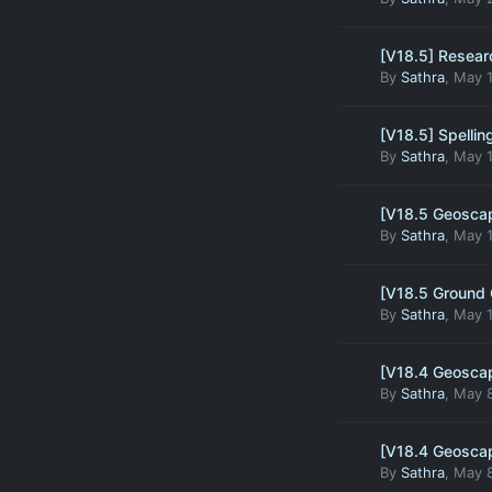
[V18.5] Resear
By
Sathra
,
May 1
[V18.5] Spelling
By
Sathra
,
May 1
[V18.5 Geoscap
By
Sathra
,
May 1
[V18.5 Ground 
By
Sathra
,
May 1
[V18.4 Geoscap
By
Sathra
,
May 8
[V18.4 Geoscap
By
Sathra
,
May 8