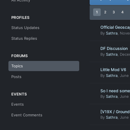
All Activity
1
2
3
4
PROFILES
Official Geosc
Status Updates
By
Sathra
,
Nove
Status Replies
DF Discussion
By
Sathra
,
Decem
FORUMS
Topics
Little Mod V6
By
Sathra
,
June 
Posts
So I need some 
EVENTS
By
Sathra
,
June 
Events
[V19X / Ground
Event Comments
By
Sathra
,
June 