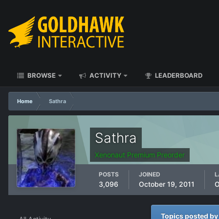
BROWSE
ACTIVITY
LEADERBOARD
Home
Sathra
Sathra
Xenonaut Premium Preorder
POSTS
JOINED
L
3,096
October 19, 2011
O
Topics posted by