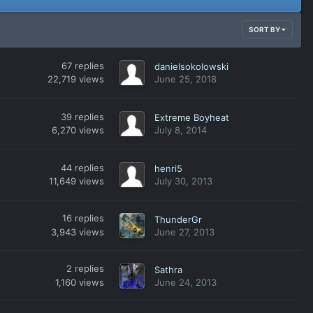
SORT BY
67
replies
danielsokolowski
22,719
views
June 25, 2018
39
replies
Extreme Boyheat
6,270
views
July 8, 2014
44
replies
henri5
11,649
views
July 30, 2013
16
replies
ThunderGr
3,943
views
June 27, 2013
2
replies
Sathra
1,160
views
June 24, 2013