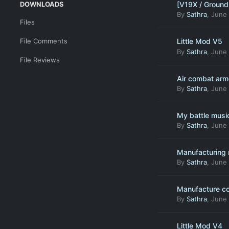
DOWNLOADS
[V19X / Ground 
By
Sathra
,
June 
Files
File Comments
Little Mod V5
By
Sathra
,
June 
File Reviews
Air combat armo
By
Sathra
,
June 
My battle musi
By
Sathra
,
June 
Manufacturing 
By
Sathra
,
June 
Manufacture c
By
Sathra
,
June 
Little Mod V4