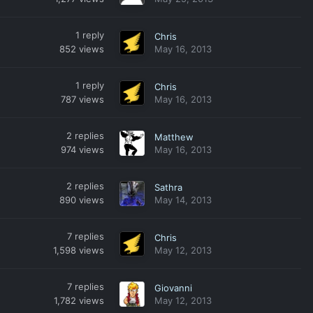
1
reply
Chris
852
views
May 16, 2013
1
reply
Chris
787
views
May 16, 2013
2
replies
Matthew
974
views
May 16, 2013
2
replies
Sathra
890
views
May 14, 2013
7
replies
Chris
1,598
views
May 12, 2013
7
replies
Giovanni
1,782
views
May 12, 2013