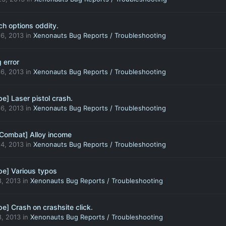
ch options oddity.
6, 2013
in
Xenonauts Bug Reports / Troubleshooting
 error
6, 2013
in
Xenonauts Bug Reports / Troubleshooting
e] Laser pistol crash.
6, 2013
in
Xenonauts Bug Reports / Troubleshooting
Combat] Alloy income
4, 2013
in
Xenonauts Bug Reports / Troubleshooting
e] Various typos
, 2013
in
Xenonauts Bug Reports / Troubleshooting
e] Crash on crashsite click.
, 2013
in
Xenonauts Bug Reports / Troubleshooting