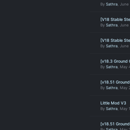
By
Sathra
,
June 
[V18 Stable St
By
Sathra
,
June 
[V18 Stable St
By
Sathra
,
June 
[v18.3 Ground 
By
Sathra
,
May 4
[v18.51 Ground
By
Sathra
,
May 2
Little Mod V3
By
Sathra
,
May 1
[v18.51 Ground
By
Sathra
,
May 2