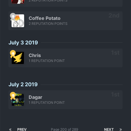
2 REPUTATION POINTS
Coffee Potato
2 REPUTATION POINTS
July 3 2019
Chris
1 REPUTATION POINT
July 2 2019
Dagar
1 REPUTATION POINT
PREV
Page 200 of 289
NEXT