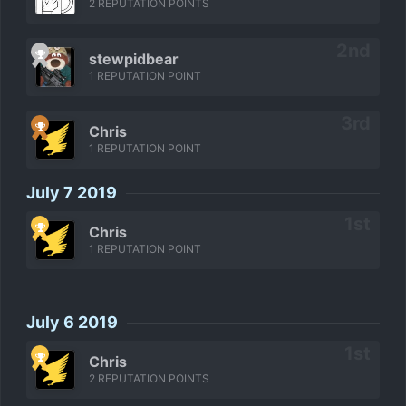
2 REPUTATION POINTS
stewpidbear
1 REPUTATION POINT
Chris
1 REPUTATION POINT
July 7 2019
Chris
1 REPUTATION POINT
July 6 2019
Chris
2 REPUTATION POINTS