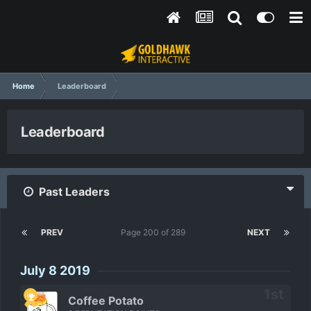
Home
Leaderboard
Leaderboard
Past Leaders
PREV
Page 200 of 289
NEXT
July 8 2019
Coffee Potato