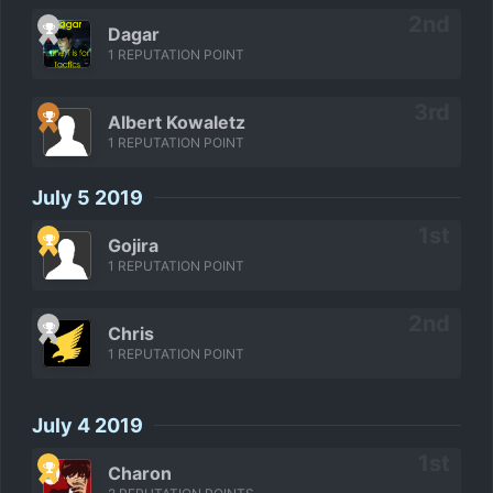
Dagar
1 REPUTATION POINT
Albert Kowaletz
1 REPUTATION POINT
July 5 2019
Gojira
1 REPUTATION POINT
Chris
1 REPUTATION POINT
July 4 2019
Charon