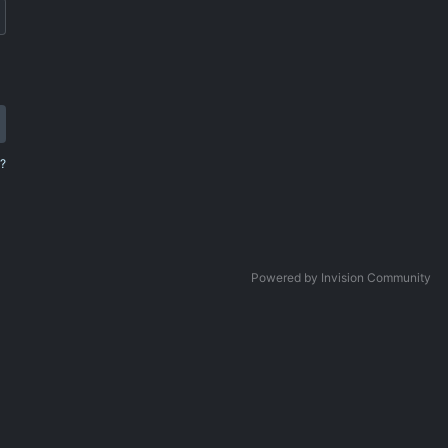
?
Powered by Invision Community