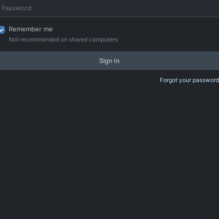
Remember me
Not recommended on shared computers
Sign In
Forgot your password