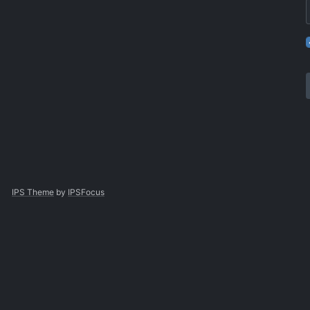
IPS Theme
by
IPSFocus