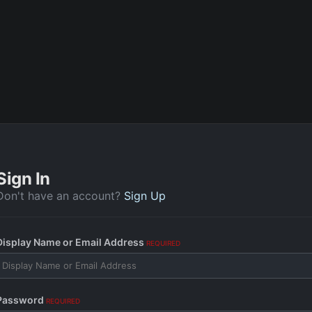
Sign In
Don't have an account?
Sign Up
Display Name or Email Address
REQUIRED
Password
REQUIRED