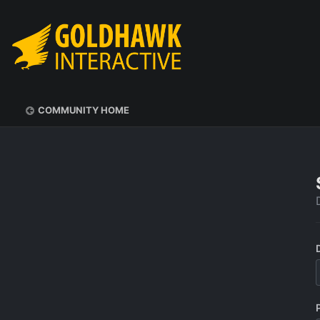
COMMUNITY HOME