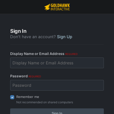
Sign In
Don't have an account?
Sign Up
Display Name or Email Address
REQUIRED
Password
REQUIRED
Remember me
Not recommended on shared computers
Sign In