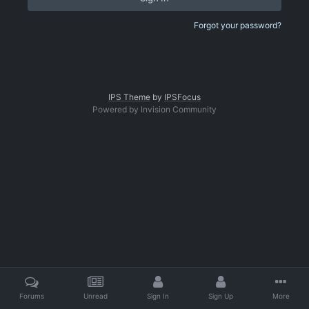
Forgot your password?
IPS Theme
by
IPSFocus
Powered by Invision Community
Forums
Unread
Sign In
Sign Up
More