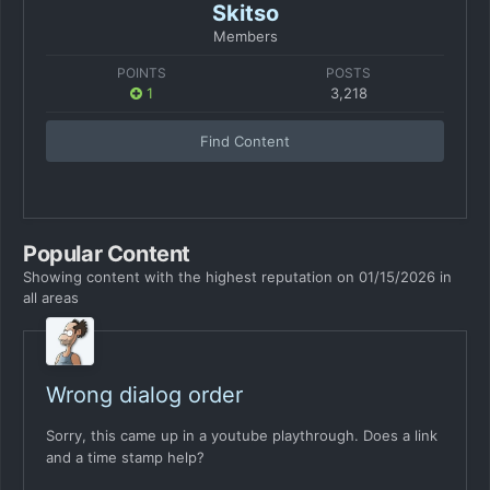
Skitso
Members
POINTS
POSTS
1
3,218
Find Content
Popular Content
Showing content with the highest reputation on 01/15/2026 in
all areas
Wrong dialog order
Sorry, this came up in a youtube playthrough. Does a link
and a time stamp help?