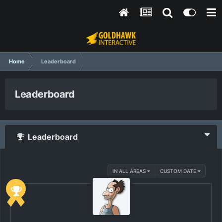
Home
Leaderboard
Leaderboard
Leaderboard
IN ALL AREAS
CUSTOM DATE