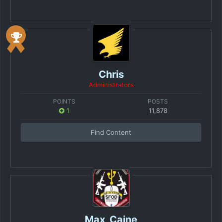
Chris
Administrators
POINTS
POSTS
1
11,878
Find Content
Max_Caine