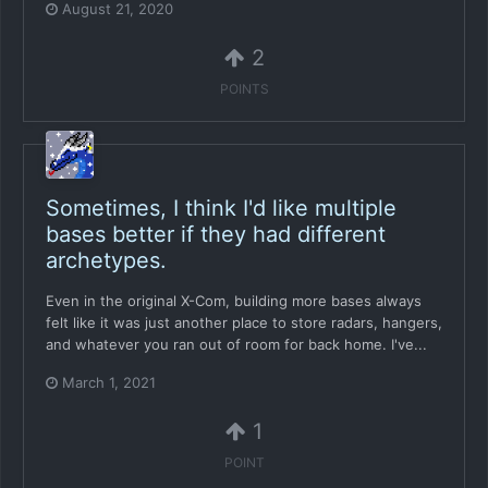
August 21, 2020
2
POINTS
Sometimes, I think I'd like multiple
bases better if they had different
archetypes.
Even in the original X-Com, building more bases always
felt like it was just another place to store radars, hangers,
and whatever you ran out of room for back home. I've...
March 1, 2021
1
POINT