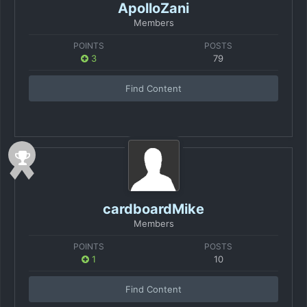
ApolloZani
Members
POINTS
POSTS
3
79
Find Content
cardboardMike
Members
POINTS
POSTS
1
10
Find Content