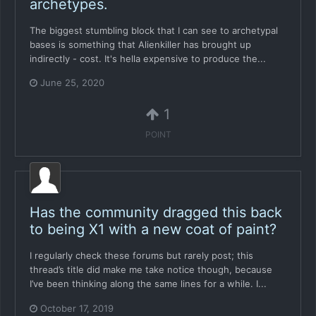
archetypes.
The biggest stumbling block that I can see to archetypal
bases is something that Alienkiller has brought up
indirectly - cost. It's hella expensive to produce the...
June 25, 2020
1
POINT
Has the community dragged this back
to being X1 with a new coat of paint?
I regularly check these forums but rarely post; this
thread’s title did make me take notice though, because
I’ve been thinking along the same lines for a while. I...
October 17, 2019