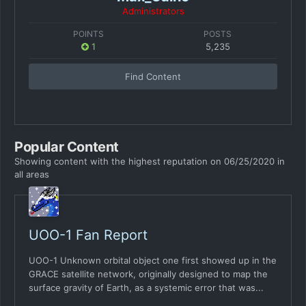
Administrators
POINTS
POSTS
1
5,235
Find Content
Popular Content
Showing content with the highest reputation on 06/25/2020 in
all areas
UOO-1 Fan Report
UOO-1 Unknown orbital object one first showed up in the
GRACE satellite network, originally designed to map the
surface gravity of Earth, as a systemic error that was...