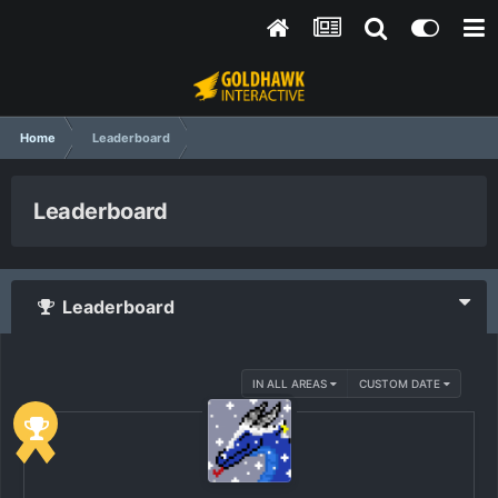
Home
Leaderboard
Leaderboard
Leaderboard
IN ALL AREAS
CUSTOM DATE