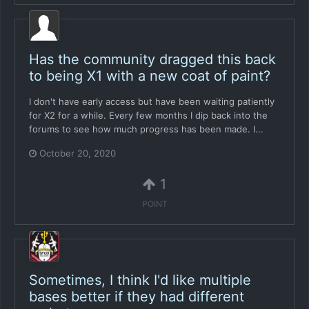
Has the community dragged this back
to being X1 with a new coat of paint?
I don't have early access but have been waiting patiently
for X2 for a while. Every few months I dip back into the
forums to see how much progress has been made. I...
October 20, 2020
1
POINT
Sometimes, I think I'd like multiple
bases better if they had different