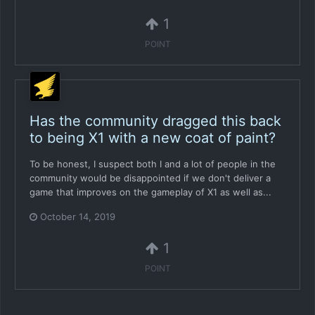
1
POINT
Has the community dragged this back
to being X1 with a new coat of paint?
To be honest, I suspect both I and a lot of people in the
community would be disappointed if we don't deliver a
game that improves on the gameplay of X1 as well as...
October 14, 2019
1
POINT