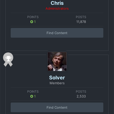
Chris
Administrators
POINTS
POSTS
1
11,878
Find Content
Solver
Members
POINTS
POSTS
1
2,533
Find Content