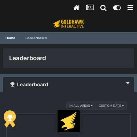
Home
Leaderboard
Leaderboard
Leaderboard
IN ALL AREAS
CUSTOM DATE