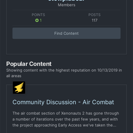
Members
POINTS
POSTS
1
117
Find Content
Popular Content
Showing content with the highest reputation on 10/13/2019 in
all areas
Community Discussion - Air Combat
The air combat section of Xenonauts 2 has gone through
a number of iterations over the past few years, and with
the project approaching Early Access we've taken the...