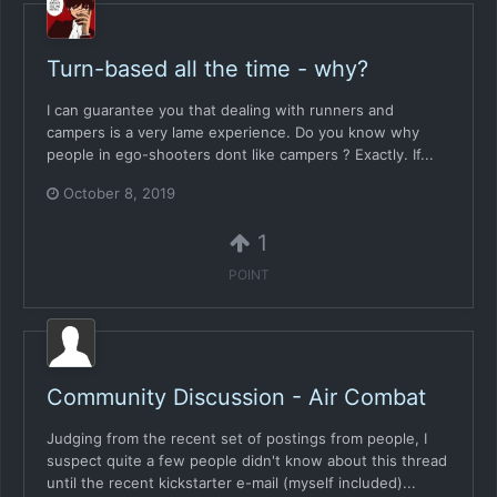
Turn-based all the time - why?
I can guarantee you that dealing with runners and
campers is a very lame experience. Do you know why
people in ego-shooters dont like campers ? Exactly. If...
October 8, 2019
1
POINT
Community Discussion - Air Combat
Judging from the recent set of postings from people, I
suspect quite a few people didn't know about this thread
until the recent kickstarter e-mail (myself included)...