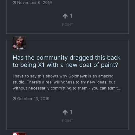
November 6, 2019
1
POINT
Has the community dragged this back
to being X1 with a new coat of paint?
I have to say this shows why Goldhawk is an amazing
studio. There's a real willingness to try new ideas, but
without necessarily committing to them - you can admit...
October 13, 2019
1
POINT