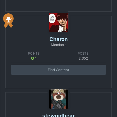
Charon
Members
POINTS
POSTS
1
2,352
Find Content
stewpidbear