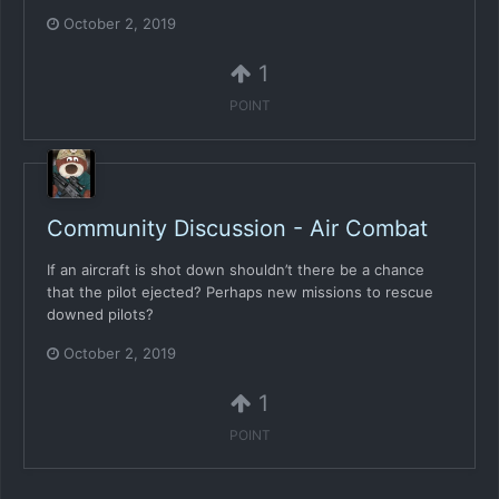
October 2, 2019
1
POINT
Community Discussion - Air Combat
If an aircraft is shot down shouldn’t there be a chance
that the pilot ejected? Perhaps new missions to rescue
downed pilots?
October 2, 2019
1
POINT