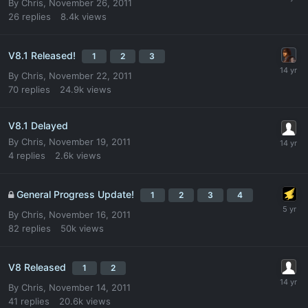
By
Chris
,
November 26, 2011
26
replies
8.4k
views
V8.1 Released!
1
2
3
By
Chris
,
November 22, 2011
70
replies
24.9k
views
V8.1 Delayed
By
Chris
,
November 19, 2011
4
replies
2.6k
views
General Progress Update!
1
2
3
4
By
Chris
,
November 16, 2011
82
replies
50k
views
V8 Released
1
2
By
Chris
,
November 14, 2011
41
replies
20.6k
views