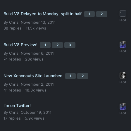
Build V8 Delayed to Monday, split in half
1
2
By
Chris
,
November 13, 2011
38
replies
11.5k
views
Build V8 Preview!
1
2
3
By
Chris
,
November 6, 2011
74
replies
28k
views
New Xenonauts Site Launched
1
2
By
Chris
,
November 2, 2011
41
replies
18.3k
views
I'm on Twitter!
By
Chris
,
October 19, 2011
17
replies
5.9k
views