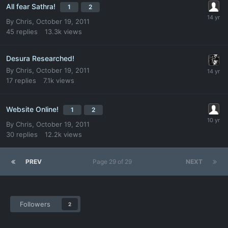
All fear Sathra!
1
2
By
Chris
,
October 19, 2011
45
replies
13.3k
views
Desura Researched!
By
Chris
,
October 19, 2011
17
replies
7.1k
views
Website Online!
1
2
By
Chris
,
October 19, 2011
30
replies
12.2k
views
PREV
Page 29 of 29
NEXT
Followers
2