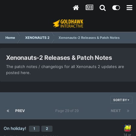
Home
XENONAUTS 2
Xenonauts-2 Releases & Patch Notes
Xenonauts-2 Releases & Patch Notes
The patch notes / changelogs for all Xenonauts 2 updates are
posted here.
SORT BY
PREV
Page 29 of 29
NEXT
On holiday!
1
2