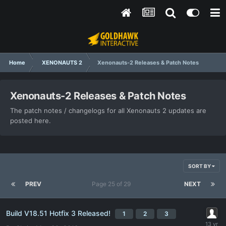
Home
XENONAUTS 2
Xenonauts-2 Releases & Patch Notes
Xenonauts-2 Releases & Patch Notes
The patch notes / changelogs for all Xenonauts 2 updates are
posted here.
SORT BY
PREV
Page 25 of 29
NEXT
Build V18.51 Hotfix 3 Released!
1
2
3