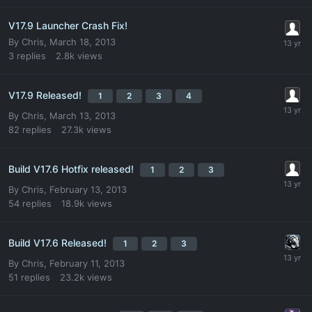
V17.9 Launcher Crash Fix!
By
Chris
,
March 18, 2013
3
replies
2.8k
views
V17.9 Released!
1
2
3
4
By
Chris
,
March 13, 2013
82
replies
27.3k
views
Build V17.6 Hotfix released!
1
2
3
By
Chris
,
February 13, 2013
54
replies
18.9k
views
Build V17.6 Released!
1
2
3
By
Chris
,
February 11, 2013
51
replies
23.2k
views