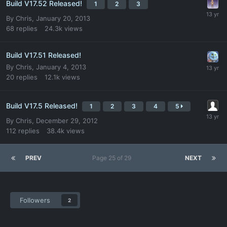
Build V17.52 Released!
1
2
3
By
Chris
,
January 20, 2013
68
replies
24.3k
views
Build V17.51 Released!
By
Chris
,
January 4, 2013
20
replies
12.1k
views
Build V17.5 Released!
1
2
3
4
5
By
Chris
,
December 29, 2012
112
replies
38.4k
views
PREV
Page 25 of 29
NEXT
Followers
2