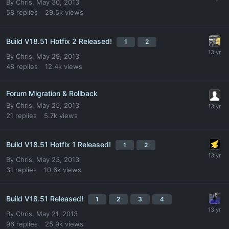
By
Chris
,
May 30, 2013
58
replies
29.5k
views
Build V18.51 Hotfix 2 Released!
1
2
By
Chris
,
May 29, 2013
48
replies
12.4k
views
Forum Migration & Rollback
By
Chris
,
May 25, 2013
21
replies
5.7k
views
Build V18.51 Hotfix 1 Released!
1
2
By
Chris
,
May 23, 2013
31
replies
10.6k
views
Build V18.51 Released!
1
2
3
4
By
Chris
,
May 21, 2013
96
replies
25.9k
views