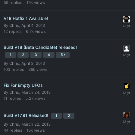
59
replies
19k
views
V18 Hotfix 1 Available!
By
Chris
,
April 4, 2013
12
replies
6.7k
views
Build V18 (Beta Candidate) released!
1
2
3
4
5
By
Chris
,
April 3, 2013
103
replies
36k
views
Fix For Empty UFOs
By
Chris
,
March 24, 2013
11
replies
5.2k
views
Build V17.91 Released!
1
2
By
Chris
,
March 22, 2013
44
replies
16k
views