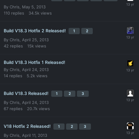
By
Chris
,
May 5, 2013
110
replies
34.5k
views
Build V18.3 Hotfix 2 Released!
1
2
By
Chris
,
April 25, 2013
42
replies
15k
views
Build V18.3 Hotfix 1 Released!
By
Chris
,
April 24, 2013
14
replies
5.2k
views
Build V18.3 Released!
1
2
3
By
Chris
,
April 24, 2013
67
replies
20.7k
views
V18 Hotfix 2 Released!
1
2
3
By
Chris
,
April 11, 2013