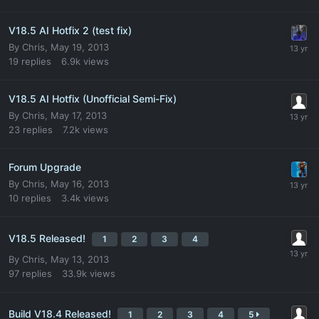
V18.5 AI Hotfix 2 (test fix)
By
Chris
,
May 19, 2013
19
replies
6.9k
views
V18.5 AI Hotfix (Unofficial Semi-Fix)
By
Chris
,
May 17, 2013
23
replies
7.2k
views
Forum Upgrade
By
Chris
,
May 16, 2013
10
replies
3.4k
views
V18.5 Released!
1
2
3
4
By
Chris
,
May 13, 2013
97
replies
33.9k
views
Build V18.4 Released!
1
2
3
4
5