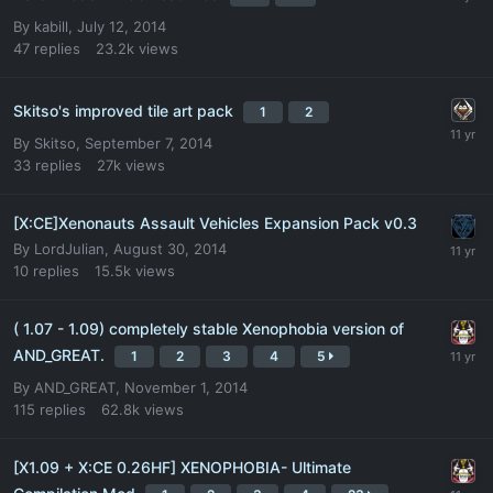
By
kabill
,
July 12, 2014
47
replies
23.2k
views
Skitso's improved tile art pack
1
2
By
Skitso
,
September 7, 2014
33
replies
27k
views
[X:CE]Xenonauts Assault Vehicles Expansion Pack v0.3
By
LordJulian
,
August 30, 2014
10
replies
15.5k
views
( 1.07 - 1.09) completely stable Xenophobia version of
AND_GREAT.
1
2
3
4
5
By
AND_GREAT
,
November 1, 2014
115
replies
62.8k
views
[X1.09 + X:CE 0.26HF] XENOPHOBIA- Ultimate