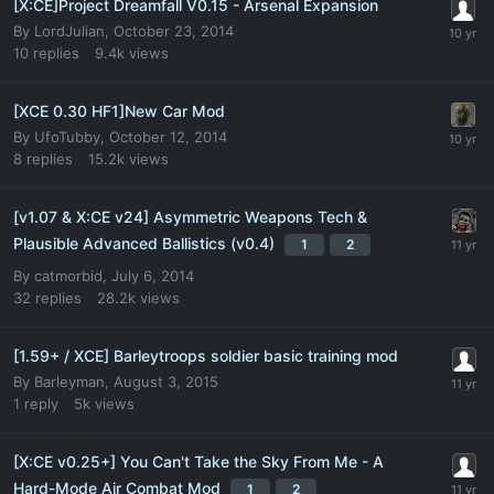
[X:CE]Project Dreamfall V0.15 - Arsenal Expansion
By
LordJulian
,
October 23, 2014
10
replies
9.4k
views
[XCE 0.30 HF1]New Car Mod
By
UfoTubby
,
October 12, 2014
8
replies
15.2k
views
[v1.07 & X:CE v24] Asymmetric Weapons Tech &
Plausible Advanced Ballistics (v0.4)
1
2
By
catmorbid
,
July 6, 2014
32
replies
28.2k
views
[1.59+ / XCE] Barleytroops soldier basic training mod
By
Barleyman
,
August 3, 2015
1
reply
5k
views
[X:CE v0.25+] You Can't Take the Sky From Me - A
Hard-Mode Air Combat Mod
1
2