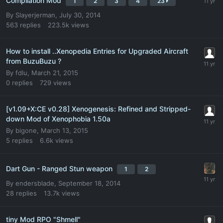
Compilation Mod
1
2
3
4
23
By
Slayerjerman
,
July 30, 2014
563
replies
223.5k
views
How to install ..Xenopedia Entries for Upgraded Aircraft
from BuzuBuzu ?
By
fdlu
,
March 21, 2015
0
replies
729
views
[v1.09+X:CE v0.28] Xenogenesis: Refined and Stripped-
down Mod of Xenophobia 1.50a
By
bigone
,
March 13, 2015
5
replies
6.6k
views
Dart Gun - Ranged Stun weapon
1
2
By
endersblade
,
September 18, 2014
28
replies
13.7k
views
tiny Mod RPO "Shmell"