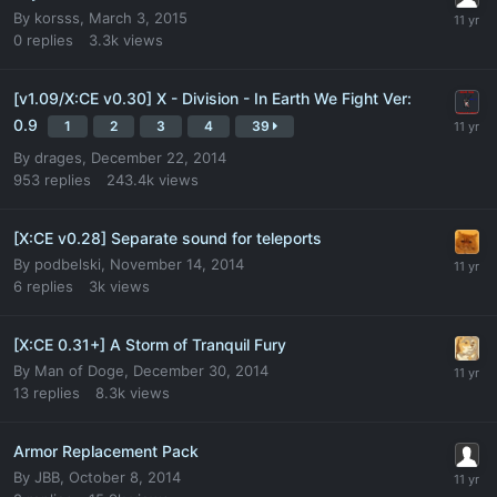
By
korsss
,
March 3, 2015
0
replies
3.3k
views
[v1.09/X:CE v0.30] X - Division - In Earth We Fight Ver:
0.9
1
2
3
4
39
By
drages
,
December 22, 2014
953
replies
243.4k
views
[X:CE v0.28] Separate sound for teleports
By
podbelski
,
November 14, 2014
6
replies
3k
views
[X:CE 0.31+] A Storm of Tranquil Fury
By
Man of Doge
,
December 30, 2014
13
replies
8.3k
views
Armor Replacement Pack
By
JBB
,
October 8, 2014