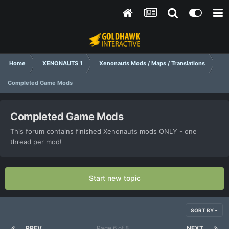
Home
XENONAUTS 1
Xenonauts Mods / Maps / Translations
Completed Game Mods
Completed Game Mods
This forum contains finished Xenonauts mods ONLY - one
thread per mod!
Start new topic
SORT BY
PREV
Page 6 of 8
NEXT