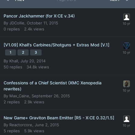
Pancor Jackhammer (for X:CE v.34)
By
JDCollie
,
October 11, 2015
0
replies
2.4k
views
[V1.09] Khall's Carbines/Shotguns + Extras Mod [V.1]
1
2
3
By
Khall
,
July 20, 2014
50
replies
34.8k
views
Confessions of a Chief Scientist (XMC Xenopedia
rewrites)
By
Max_Caine
,
September 26, 2015
2
replies
2.9k
views
New Game+ Graviton Beam Emitter [R5 - X:CE 0.32/1.5]
By
Reactorcore
,
June 2, 2015
5
replies
5.9k
views