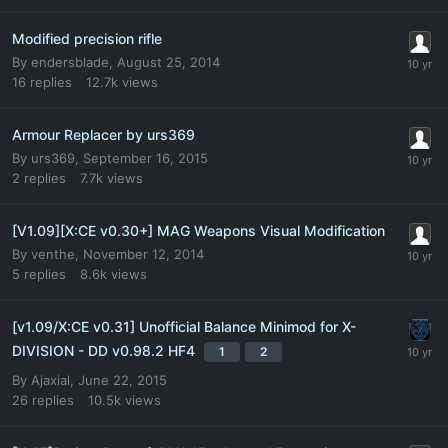
Modified precision rifle
By
endersblade
,
August 25, 2014
16
replies
12.7k
views
Armour Replacer by urs369
By
urs369
,
September 16, 2015
2
replies
7.7k
views
[V1.09][X:CE v0.30+] MAG Weapons Visual Modification
By
venthe
,
November 12, 2014
5
replies
8.6k
views
[v1.09/X:CE v0.31] Unofficial Balance Minimod for X-
DIVISION - DD v0.98.2 HF4
1
2
By
Ajaxial
,
June 22, 2015
26
replies
10.5k
views