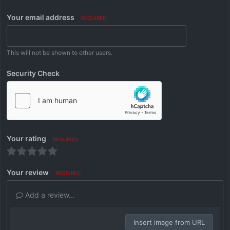
Your email address
REQUIRED
This will not be shown to other users.
Security Check
Your rating
REQUIRED
Your review
REQUIRED
Add a review...
Insert image from URL