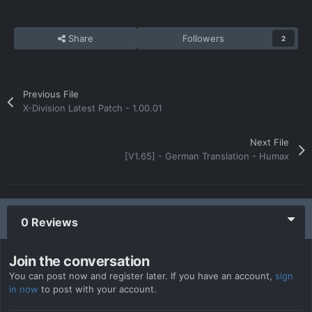
Share
Followers
2
Previous File
X-Division Latest Patch - 1.00.01
Next File
[V1.65] - German Translation - Humax
0 Reviews
Join the conversation
You can post now and register later. If you have an account,
sign
in now
to post with your account.