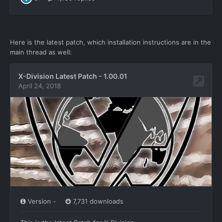
Here is the latest patch, which installation instructions are in the
main thread as well: