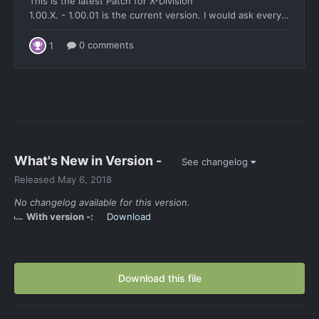
What's New in Version
-
See changelog
Released
May 6, 2018
No changelog available for this version.
With version -:
Download
Download this file