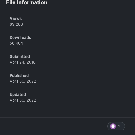
File Information
Views
89,288
Downloads
56,404
Submitted
April 24, 2018
Published
April 30, 2022
Updated
April 30, 2022
1