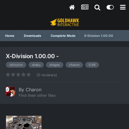
Home
Downloads
Complete Mods
X-Division 1.00.00
X-Division 1.00.00 -
xdivision
draku
drages
charon
0.99
(0 reviews)
By
Charon
Find their other files