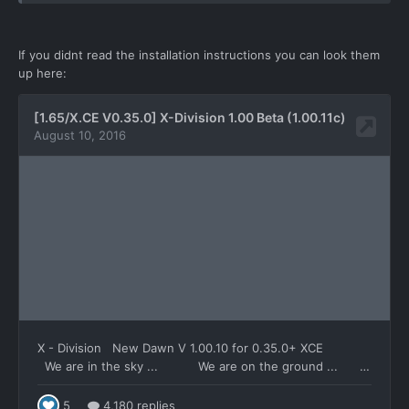
If you didnt read the installation instructions you can look them
up here: