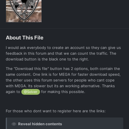
About This File
I would ask everybody to create an account so they can give us
feedback in this forum and that we can count the traffic. The
download button is the black one to the right.
The "Download this file" button has 2 options, both contain the
same content. One link is for MEGA for faster download speed,
the other uses this forum servers for people who cant cope
with MEGA. Its slower but its an working alternative. Thanks
again to
for making this possible.
@Solver
For those who dont want to register here are the links:
Reveal hidden contents