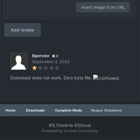
Insert image from URL
Add review
Epervier
0
September 3, 2023
Download does not work. Zero byte file.
Home
Downloads
Complete Mods
Reaper Rebalance
IPS Theme
by
IPSFocus
Powered by Invision Community