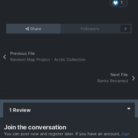
1
Share
Followers
0
Previous File
Random Map Project - Arctic Collection
Next File
Ranks Renamed
1 Review
Join the conversation
You can post now and register later. If you have an account,
sign