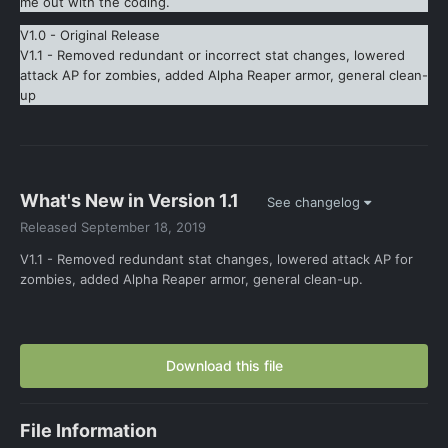
me out with the coding.
V1.0 - Original Release
V1.1 - Removed redundant or incorrect stat changes, lowered
attack AP for zombies, added Alpha Reaper armor, general clean-
up
What's New in Version
1.1
See changelog
Released
September 18, 2019
V1.1 - Removed redundant stat changes, lowered attack AP for
zombies, added Alpha Reaper armor, general clean-up.
Download this file
File Information