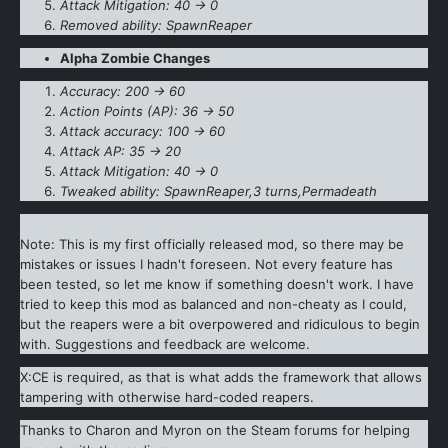
Attack Mitigation: 40 -> 0
Removed ability: SpawnReaper
Alpha Zombie Changes
Accuracy: 200 -> 60
Action Points (AP): 36 -> 50
Attack accuracy: 100 -> 60
Attack AP: 35 -> 20
Attack Mitigation: 40 -> 0
Tweaked ability: SpawnReaper,3 turns,Permadeath
Note: This is my first officially released mod, so there may be
mistakes or issues I hadn't foreseen. Not every feature has
been tested, so let me know if something doesn't work. I have
tried to keep this mod as balanced and non-cheaty as I could,
but the reapers were a bit overpowered and ridiculous to begin
with. Suggestions and feedback are welcome.
X:CE is required, as that is what adds the framework that allows
tampering with otherwise hard-coded reapers.
Thanks to Charon and Myron on the Steam forums for helping