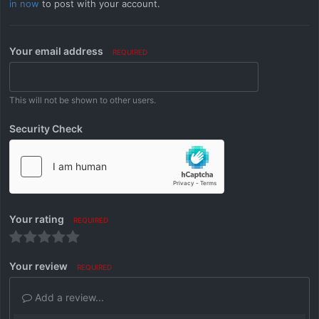
in now
to post with your account.
Your email address
REQUIRED
This will not be shown to other users.
Security Check
Your rating
REQUIRED
Your review
REQUIRED
Add a review...