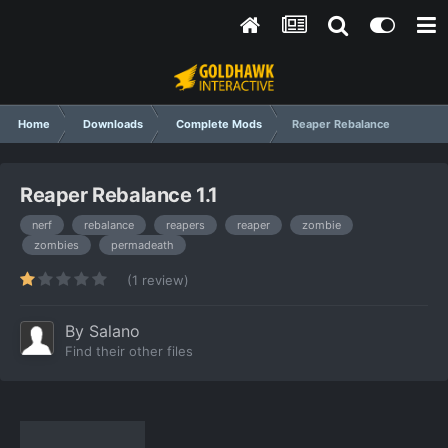
Home
Downloads
Complete Mods
Reaper Rebalance
Reaper Rebalance 1.1
nerf
rebalance
reapers
reaper
zombie
zombies
permadeath
(1 review)
By
Salano
Find their other files