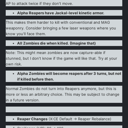
AP to attack twice if they don't move.
Alpha Reapers have Jackal-level kinetic armor.
This makes them harder to kill with conventional and MAG
weaponry. Consider bringing a few laser weapons where you
know you'll face them.
All Zombies die when killed. (Imagine that)
Note: This might mean zombies are now capture-able if
stunned, but I don't know if the game will like that. Try at your
own risk.
Alpha Zombies will become reapers after 3 turns, but not
if killed before then.
Normal Zombies do not turn into Reapers anymore, but this is
more or less an arbitrary choice. This may be subject to change
in a future version.
Reaper Changes
(X:CE Default -> Reaper Rebalance)