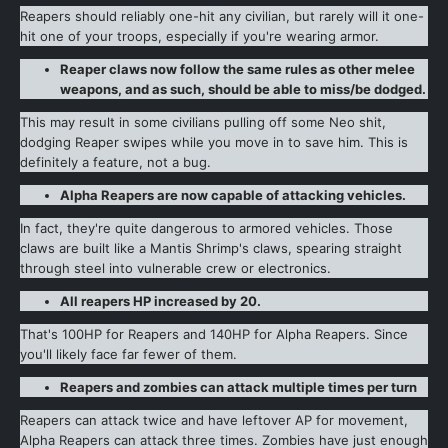
Reapers should reliably one-hit any civilian, but rarely will it one-
hit one of your troops, especially if you're wearing armor.
Reaper claws now follow the same rules as other melee
weapons, and as such, should be able to miss/be dodged.
This may result in some civilians pulling off some Neo shit,
dodging Reaper swipes while you move in to save him. This is
definitely a feature, not a bug.
Alpha Reapers are now capable of attacking vehicles.
In fact, they're quite dangerous to armored vehicles. Those
claws are built like a Mantis Shrimp's claws, spearing straight
through steel into vulnerable crew or electronics.
All reapers HP increased by 20.
That's 100HP for Reapers and 140HP for Alpha Reapers. Since
you'll likely face far fewer of them.
Reapers and zombies can attack multiple times per turn
Reapers can attack twice and have leftover AP for movement,
Alpha Reapers can attack three times. Zombies have just enough