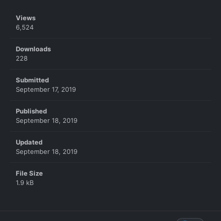
Views
6,524
Downloads
228
Submitted
September 17, 2019
Published
September 18, 2019
Updated
September 18, 2019
File Size
1.9 kB