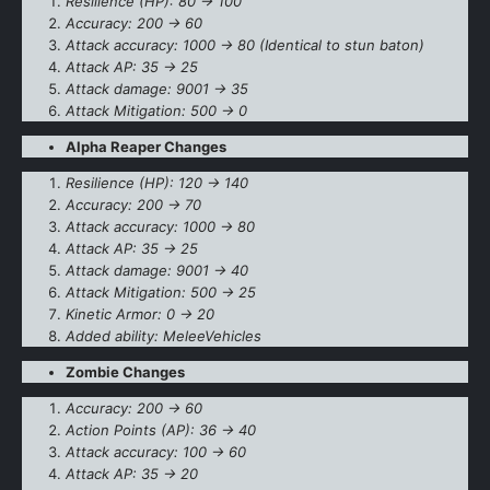
Resilience (HP): 80 -> 100
Accuracy: 200 -> 60
Attack accuracy: 1000 -> 80 (Identical to stun baton)
Attack AP: 35 -> 25
Attack damage: 9001 -> 35
Attack Mitigation: 500 -> 0
Alpha Reaper Changes
Resilience (HP): 120 -> 140
Accuracy: 200 -> 70
Attack accuracy: 1000 -> 80
Attack AP: 35 -> 25
Attack damage: 9001 -> 40
Attack Mitigation: 500 -> 25
Kinetic Armor: 0 -> 20
Added ability: MeleeVehicles
Zombie Changes
Accuracy: 200 -> 60
Action Points (AP): 36 -> 40
Attack accuracy: 100 -> 60
Attack AP: 35 -> 20