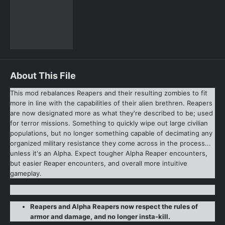
About This File
This mod rebalances Reapers and their resulting zombies to fit
more in line with the capabilities of their alien brethren. Reapers
are now designated more as what they're described to be; used
for terror missions. Something to quickly wipe out large civilian
populations, but no longer something capable of decimating any
organized military resistance they come across in the process...
unless it's an Alpha. Expect tougher Alpha Reaper encounters,
but easier Reaper encounters, and overall more intuitive
gameplay.
Reapers and Alpha Reapers now respect the rules of
armor and damage, and no longer insta-kill.