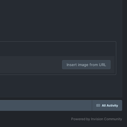
Insert image from URL
All Activity
Powered by Invision Community