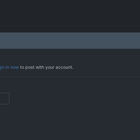
ign in now
to post with your account.