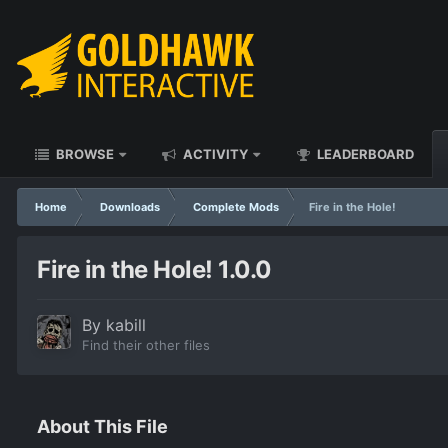
BROWSE
ACTIVITY
LEADERBOARD
Home
Downloads
Complete Mods
Fire in the Hole!
Fire in the Hole! 1.0.0
By
kabill
Find their other files
About This File