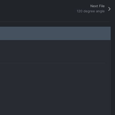
Next File
120 degree angle