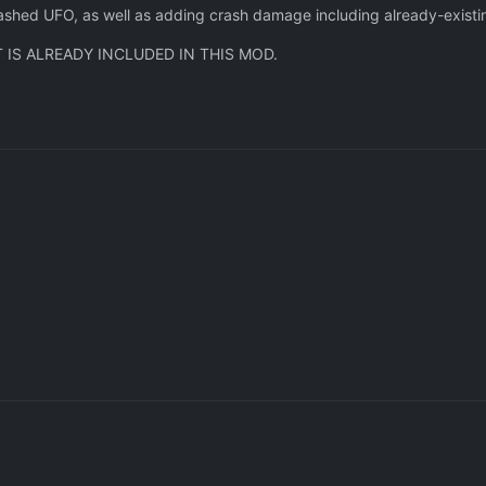
crashed UFO, as well as adding crash damage including already-exist
 IS ALREADY INCLUDED IN THIS MOD.