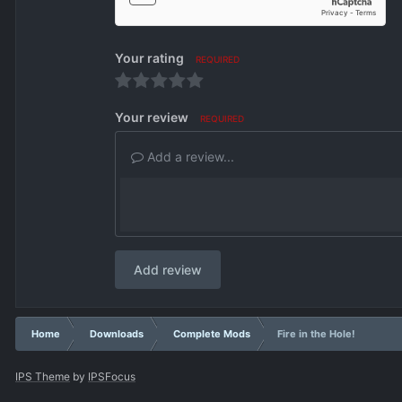
Your rating
REQUIRED
Your review
REQUIRED
Add a review...
Add review
Home
Downloads
Complete Mods
Fire in the Hole!
IPS Theme
by
IPSFocus