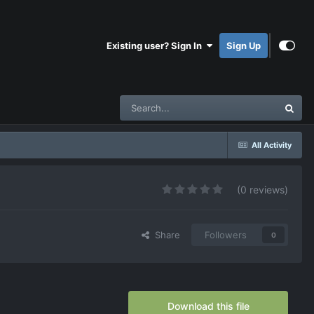
Existing user? Sign In
Sign Up
All Activity
(0 reviews)
Share
Followers
0
Download this file