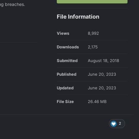
ing breaches.
File Information
Views
8,992
Downloads
2,175
Submitted
August 18, 2018
Published
June 20, 2023
Updated
June 20, 2023
File Size
26.46 MB
2