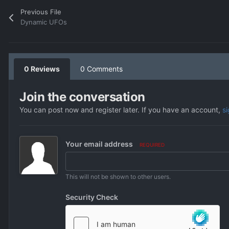
Previous File
Dynamic UFOs
0 Reviews
0 Comments
Join the conversation
You can post now and register later. If you have an account,
s
Your email address
REQUIRED
This will not be shown to other users.
Security Check