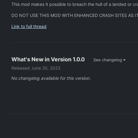
This mod makes it possible to breach the hull of a landed or 
DO NOT USE THIS MOD WITH ENHANCED CRASH SITES AS IT
Link to full thread
What's New in Version
1.0.0
See changelog
Released
June 20, 2023
No changelog available for this version.